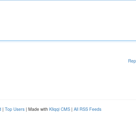
Rep
d
|
Top Users
| Made with
Kliqqi CMS
|
All RSS Feeds