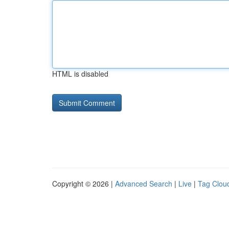
HTML is disabled
Copyright © 2026 |
Advanced Search
|
Live
|
Tag Clou