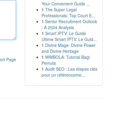
Your Convenient Guide ...
1
The Super Legal
Professionals: Top Court E...
1
Senior Recruitment Outlook
: A 2024 Analysis
1
Smart IPTV: Le Guide
Ultime Smart IPTV: Le Guid...
1
Divine Mage: Divine Power
and Divine Heritage
1
WWBOLA: Tutorial Bagi
ort Page
Pemula
1
Audit SEO : Les étapes clés
pour un référenceme...