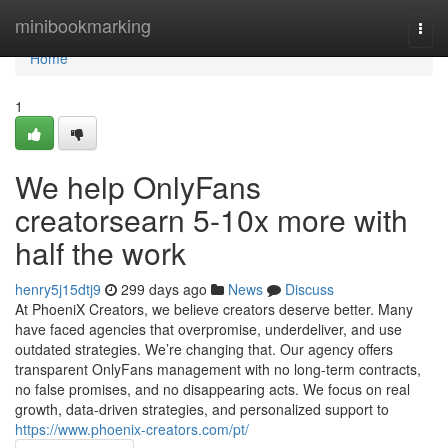
Home
minibookmarking
Togg
navi
Home
1
We help OnlyFans
creatorsearn 5-10x more with
half the work
henry5j15dtj9
299 days ago
News
Discuss
At PhoeniX Creators, we believe creators deserve better. Many
have faced agencies that overpromise, underdeliver, and use
outdated strategies. We’re changing that. Our agency offers
transparent OnlyFans management with no long-term contracts,
no false promises, and no disappearing acts. We focus on real
growth, data-driven strategies, and personalized support to
https://www.phoenix-creators.com/pt/