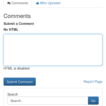
Comments
Who Upvoted
Comments
Submit a Comment
No HTML
HTML is disabled
Report Page
Search
Go