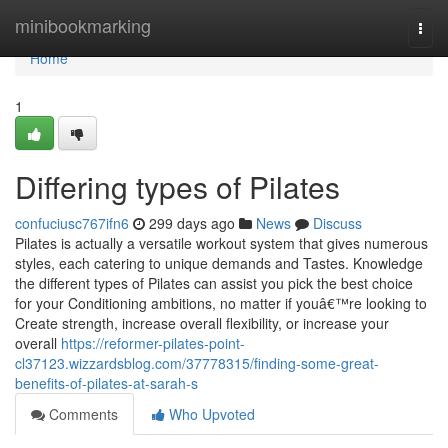
Home
minibookmarking
Togg
navi
Home
1
Differing types of Pilates
confuciusc767ifn6
299 days ago
News
Discuss
Pilates is actually a versatile workout system that gives numerous
styles, each catering to unique demands and Tastes. Knowledge
the different types of Pilates can assist you pick the best choice
for your Conditioning ambitions, no matter if youâ€™re looking to
Create strength, increase overall flexibility, or increase your
overall
https://reformer-pilates-point-
cl37123.wizzardsblog.com/37778315/finding-some-great-
benefits-of-pilates-at-sarah-s
Comments
Who Upvoted