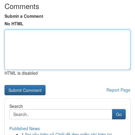
Comments
Submit a Comment
No HTML
HTML is disabled
Report Page
Search
Go
Published News
1
Soi cầu biên số Chốt đề đẹp miễn phí hiện tại