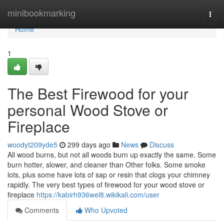
Home
minibookmarking
Togg
navi
Home
1
The Best Firewood for your
personal Wood Stove or
Fireplace
woodyt209yde5
299 days ago
News
Discuss
All wood burns, but not all woods burn up exactly the same. Some
burn hotter, slower, and cleaner than Other folks. Some smoke
lots, plus some have lots of sap or resin that clogs your chimney
rapidly. The very best types of firewood for your wood stove or
fireplace
https://kabirh936wel8.wikikali.com/user
Comments
Who Upvoted