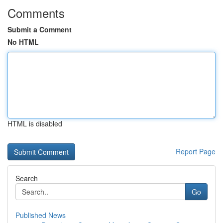
Comments
Submit a Comment
No HTML
HTML is disabled
Report Page
Search
Go
Published News