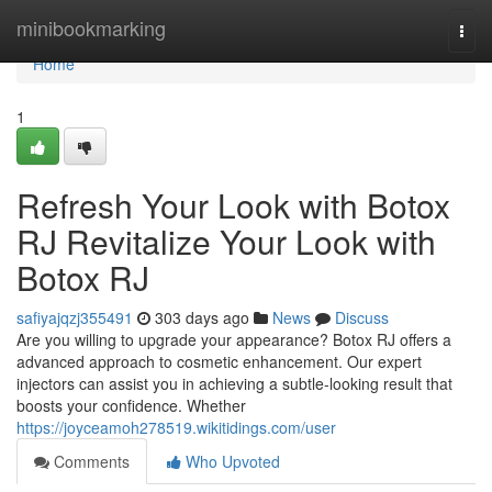
Home
minibookmarking
Togg
navi
Home
1
Refresh Your Look with Botox
RJ Revitalize Your Look with
Botox RJ
safiyajqzj355491
303 days ago
News
Discuss
Are you willing to upgrade your appearance? Botox RJ offers a
advanced approach to cosmetic enhancement. Our expert
injectors can assist you in achieving a subtle-looking result that
boosts your confidence. Whether
https://joyceamoh278519.wikitidings.com/user
Comments
Who Upvoted