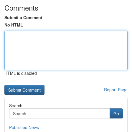
Comments
Submit a Comment
No HTML
HTML is disabled
Report Page
Search
Go
Published News