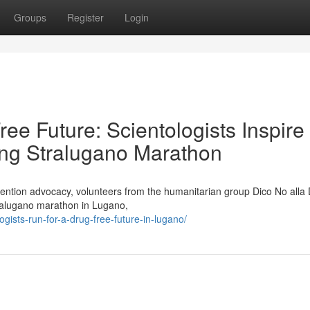
Groups
Register
Login
e Future: Scientologists Inspire
ng Stralugano Marathon
evention advocacy, volunteers from the humanitarian group Dico No alla
tralugano marathon in Lugano,
gists-run-for-a-drug-free-future-in-lugano/