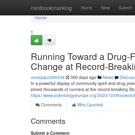
Home
minibookmarking
Home
New
Submit
Home
1
Running Toward a Drug-Fre
Change at Record-Breaki
umarpqoz000334
300 days ago
News
Discuss
In a powerful display of community spirit and drug pr
joined thousands of runners at the record-breaking S
https://www.scientologyeurope.org/2025/10/09/scientolo
Comments
Who Upvoted
Comments
Submit a Comment