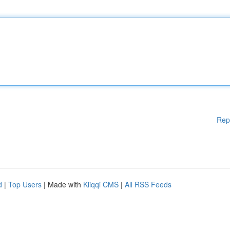
Rep
d
|
Top Users
| Made with
Kliqqi CMS
|
All RSS Feeds