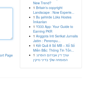
New Trend?
1
Britain's copyright
Landscape : Now Experie...
1
Bu şehirde Lüks Hostes
İmkanları
1
Y333 App: Your Guide to
Earning PKR
1
Anggota Inti Serikat Jurnalis
Jatim : Perempu...
1
Kết Quả 8 Số MB – Xổ Số
Miền Bắc: Thông Tin Tổn...
1
עורך דין אברהם הופרט:
ort Page
המומחה שלך בדיני נזיקין