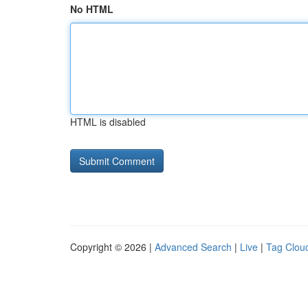
No HTML
HTML is disabled
Copyright © 2026 |
Advanced Search
|
Live
|
Tag Clou