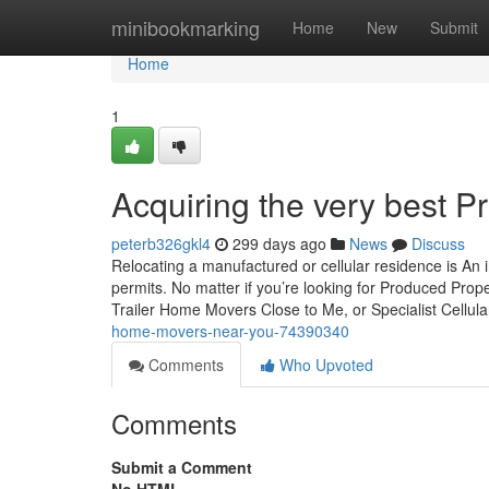
Home
minibookmarking
Home
New
Submit
Home
1
Acquiring the very best P
peterb326gkl4
299 days ago
News
Discuss
Relocating a manufactured or cellular residence is An i
permits. No matter if you’re looking for Produced Prope
Trailer Home Movers Close to Me, or Specialist Cellul
home-movers-near-you-74390340
Comments
Who Upvoted
Comments
Submit a Comment