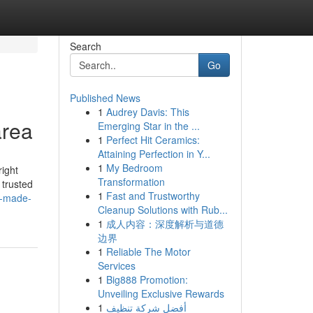
Search
Go
Published News
1
Audrey Davis: This
area
Emerging Star in the ...
1
Perfect Hit Ceramics:
Attaining Perfection in Y...
1
My Bedroom
right
Transformation
 trusted
1
Fast and Trustworthy
t-made-
Cleanup Solutions with Rub...
1
成人内容：深度解析与道德
边界
1
Reliable The Motor
Services
1
Big888 Promotion:
Unveiling Exclusive Rewards
1
أفضل شركة تنظيف