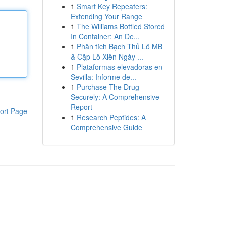
1
Smart Key Repeaters:
Extending Your Range
1
The Williams Bottled Stored
In Container: An De...
1
Phân tích Bạch Thủ Lô MB
& Cặp Lô Xiên Ngày ...
1
Plataformas elevadoras en
Sevilla: Informe de...
1
Purchase The Drug
Securely: A Comprehensive
Report
ort Page
1
Research Peptides: A
Comprehensive Guide