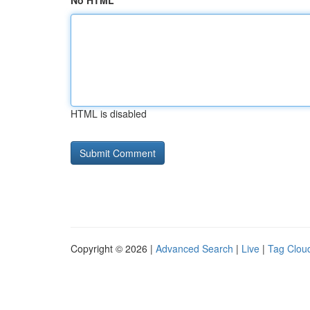
No HTML
HTML is disabled
Copyright © 2026 |
Advanced Search
|
Live
|
Tag Clou