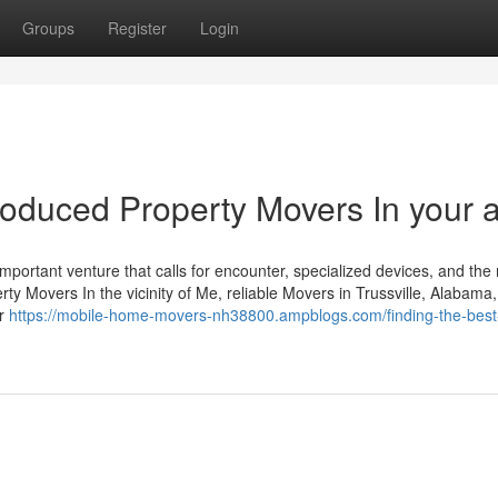
Groups
Register
Login
roduced Property Movers In your 
mportant venture that calls for encounter, specialized devices, and the 
rty Movers In the vicinity of Me, reliable Movers in Trussville, Alabama,
ar
https://mobile-home-movers-nh38800.ampblogs.com/finding-the-bes