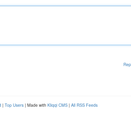
Rep
d
|
Top Users
| Made with
Kliqqi CMS
|
All RSS Feeds