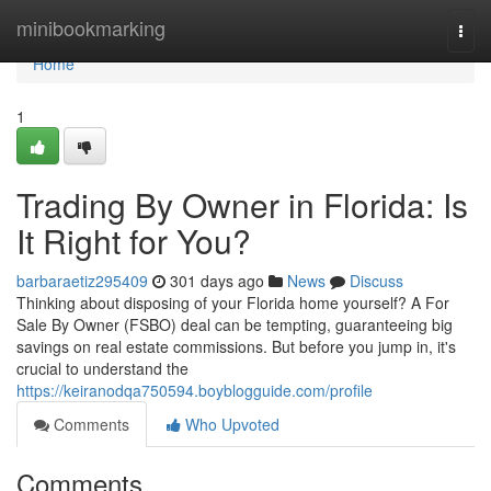
Home
minibookmarking
Togg
navi
Home
1
Trading By Owner in Florida: Is
It Right for You?
barbaraetiz295409
301 days ago
News
Discuss
Thinking about disposing of your Florida home yourself? A For
Sale By Owner (FSBO) deal can be tempting, guaranteeing big
savings on real estate commissions. But before you jump in, it's
crucial to understand the
https://keiranodqa750594.boyblogguide.com/profile
Comments
Who Upvoted
Comments