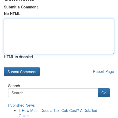
Submit a Comment
No HTML
HTML is disabled
Report Page
Search
Go
Published News
1
How Much Does a Taxi Cab Cost? A Detailed
Guide...