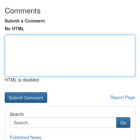
Comments
Submit a Comment
No HTML
HTML is disabled
Report Page
Search
Go
Published News