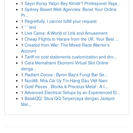
1
Sayın Koray Yalçın Bey Kimdir? Profesyonel Yaşa...
1
Sydney-Based Web Agencies: Boost Your Online
Pr...
1
Regretfully, I cannot fulfill your request.
1
```text
1
Live Cams: A World of Link and Amusement
1
Cheap Flights to Harare from the UK: Your Best ...
1
Created from War: The Mixed-Race Warrior's
Account
1
Tariff no cost statements customization and dro...
1
Cara Memahami Ekonomi Virtual Slot Online
denga...
1
Radiant Cocoa : Byron Bay's Fungi Bar Se...
1
Noci88: Nhà Cái Uy Tín Hàng Đầu Việt Nam
1
Gold Pieces , Blocks & Precious Metal : A I...
1
Advanced Electrical Setups by an Experienced El...
1
BalakQQ: Situs QQ Terpercaya dengan Jackpot
Mel...