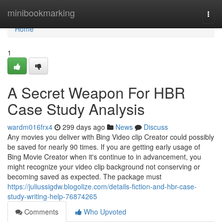
Home
minibookmarking
Togg
navi
Home
1
A Secret Weapon For HBR
Case Study Analysis
wardm016frx4
299 days ago
News
Discuss
Any movies you deliver with Bing Video clip Creator could possibly
be saved for nearly 90 times. If you are getting early usage of
Bing Movie Creator when it's continue to in advancement, you
might recognize your video clip background not conserving or
becoming saved as expected. The package must
https://juliussigdw.blogolize.com/details-fiction-and-hbr-case-
study-writing-help-76874265
Comments
Who Upvoted