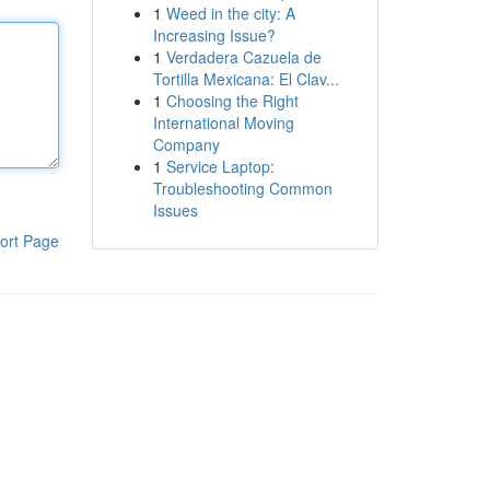
1
Weed in the city: A
Increasing Issue?
1
Verdadera Cazuela de
Tortilla Mexicana: El Clav...
1
Choosing the Right
International Moving
Company
1
Service Laptop:
Troubleshooting Common
Issues
ort Page