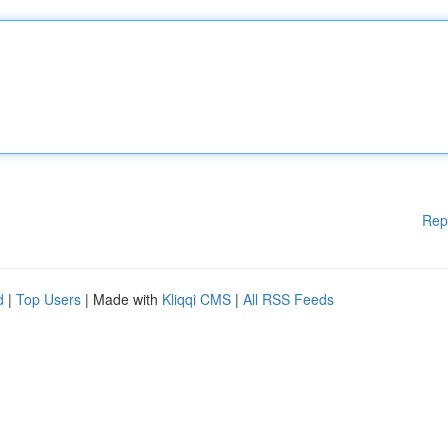
Rep
d
|
Top Users
| Made with
Kliqqi CMS
|
All RSS Feeds