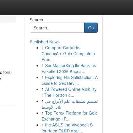
Search
Go
Published News
1
Comprar Carta de
Condução: Guia Completo e
Prec...
1
SeoMasterKing ile Backlink
Paketleri 2026 Kapsa...
ditors’
1
Exploring His Satisfaction: A
e-
Guide to Sex Devi...
1
AI-Powered Online Visibility
: The Horizon o...
1
تصميم تطبيقات علم الأبراج في
بلاد الأوسط
1
Top Forex Platform for Gold
Exchange : P...
1
the ASUS the Vivobook S
fourteen OLED displ...