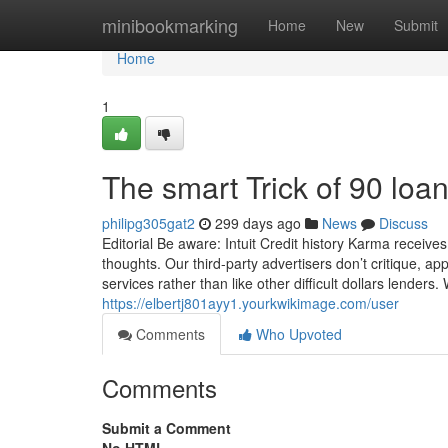
Home
minibookmarking
Home
New
Submit
Home
1
The smart Trick of 90 loa
philipg305gat2
299 days ago
News
Discuss
Editorial Be aware: Intuit Credit history Karma receives
thoughts. Our third-party advertisers don’t critique, ap
services rather than like other difficult dollars lenders.
https://elbertj801ayy1.yourkwikimage.com/user
Comments
Who Upvoted
Comments
Submit a Comment