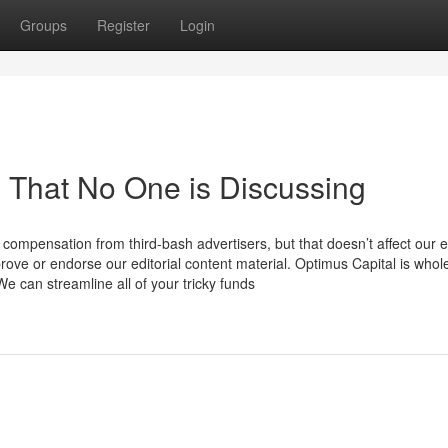
Groups
Register
Login
n That No One is Discussing
 compensation from third-bash advertisers, but that doesn’t affect our e
prove or endorse our editorial content material. Optimus Capital is whol
 We can streamline all of your tricky funds