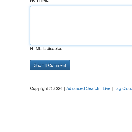
No HTML
HTML is disabled
Copyright © 2026 |
Advanced Search
|
Live
|
Tag Clou