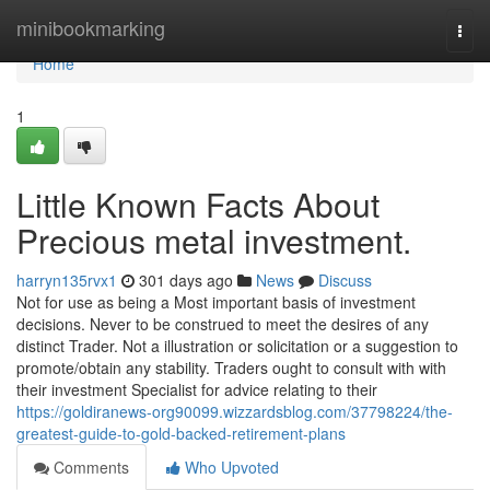
Home
minibookmarking
Togg
navi
Home
1
Little Known Facts About
Precious metal investment.
harryn135rvx1
301 days ago
News
Discuss
Not for use as being a Most important basis of investment
decisions. Never to be construed to meet the desires of any
distinct Trader. Not a illustration or solicitation or a suggestion to
promote/obtain any stability. Traders ought to consult with with
their investment Specialist for advice relating to their
https://goldiranews-org90099.wizzardsblog.com/37798224/the-
greatest-guide-to-gold-backed-retirement-plans
Comments
Who Upvoted