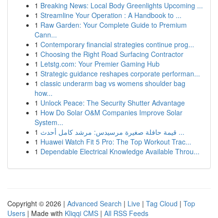
1
Breaking News: Local Body Greenlights Upcoming ...
1
Streamline Your Operation : A Handbook to ...
1
Raw Garden: Your Complete Guide to Premium
Cann...
1
Contemporary financial strategies continue prog...
1
Choosing the Right Road Surfacing Contractor
1
Letstg.com: Your Premier Gaming Hub
1
Strategic guidance reshapes corporate performan...
1
classic underarm bag vs womens shoulder bag
how...
1
Unlock Peace: The Security Shutter Advantage
1
How Do Solar O&M Companies Improve Solar
System...
1
قيمة حافلة صغيرة مرسيدس: مرشد كامل أحدث ...
1
Huawei Watch Fit 5 Pro: The Top Workout Trac...
1
Dependable Electrical Knowledge Available Throu...
Copyright © 2026 |
Advanced Search
|
Live
|
Tag Cloud
|
Top
Users
| Made with
Kliqqi CMS
|
All RSS Feeds