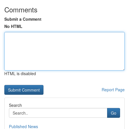
Comments
Submit a Comment
No HTML
HTML is disabled
Report Page
Search
Go
Published News