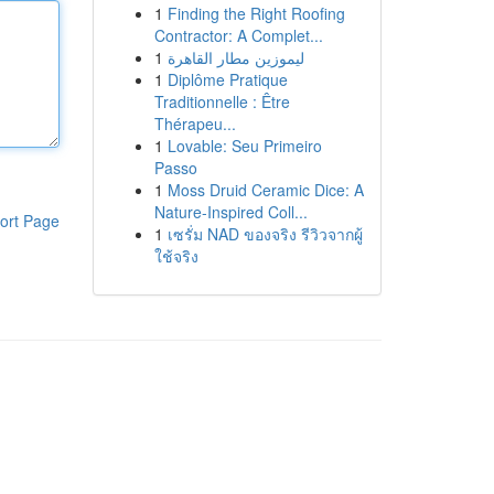
1
Finding the Right Roofing
Contractor: A Complet...
1
ليموزين مطار القاهرة
1
Diplôme Pratique
Traditionnelle : Être
Thérapeu...
1
Lovable: Seu Primeiro
Passo
1
Moss Druid Ceramic Dice: A
Nature-Inspired Coll...
ort Page
1
เซรั่ม NAD ของจริง รีวิวจากผู้
ใช้จริง