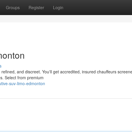
Groups
Register
Login
monton
s
 refined, and discreet. You'll get accredited, insured chauffeurs screene
rds. Select from premium
utive-suv-limo-edmonton