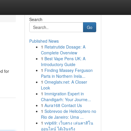
Search
Go
Published News
1
Retatrutide Dosage: A
Complete Overview
1
Best Vape Pens UK: A
Introductory Guide
1
Finding Massey Ferguson
d for
Parts in Northern Irela...
1
Omeglatv.net: A Closer
Look
1
Immigration Expert in
Chandigarh: Your Journe...
1
Aura168 Contact Us
1
Sobrevoo de Helicóptero no
Rio de Janeiro: Uma ...
1
vvip69: เว็บตรง เล่นคาสิโน
ออนไลน์ ได้เงินจริง