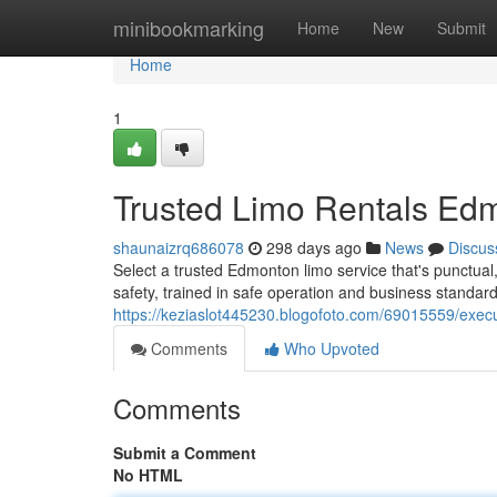
Home
minibookmarking
Home
New
Submit
Home
1
Trusted Limo Rentals Ed
shaunaizrq686078
298 days ago
News
Discus
Select a trusted Edmonton limo service that's punctual,
safety, trained in safe operation and business standa
https://keziaslot445230.blogofoto.com/69015559/exec
Comments
Who Upvoted
Comments
Submit a Comment
No HTML