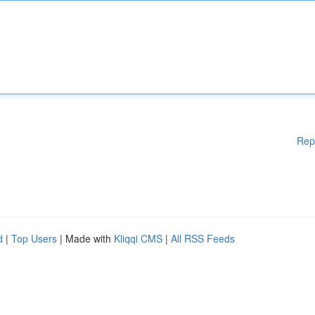
Rep
d
|
Top Users
| Made with
Kliqqi CMS
|
All RSS Feeds