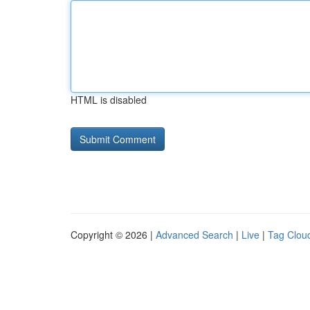
HTML is disabled
Copyright © 2026 |
Advanced Search
|
Live
|
Tag Clou