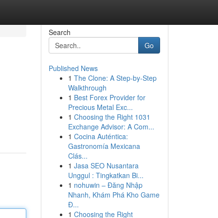
Search
Go
Published News
1
The Clone: A Step-by-Step
Walkthrough
1
Best Forex Provider for
Precious Metal Exc...
1
Choosing the Right 1031
Exchange Advisor: A Com...
1
Cocina Auténtica:
Gastronomía Mexicana
Clás...
1
Jasa SEO Nusantara
Unggul : Tingkatkan Bi...
1
nohuwin – Đăng Nhập
Nhanh, Khám Phá Kho Game
Đ...
1
Choosing the Right