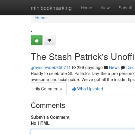
Home
minibookmarking
Home
New
Submit
Home
1
The Stash Patrick's Unoffi
graysonwqeb650711
299 days ago
News
Disc
Ready to celebrate St. Patrick's Day like a pro person
awesome unofficial guide. We've got all the insider tip
Comments
Who Upvoted
Comments
Submit a Comment
No HTML