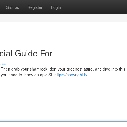
Groups
Register
Login
cial Guide For
uss
? Then grab your shamrock, don your greenest attire, and dive into this
s you need to throw an epic St.
https://copyright.tv