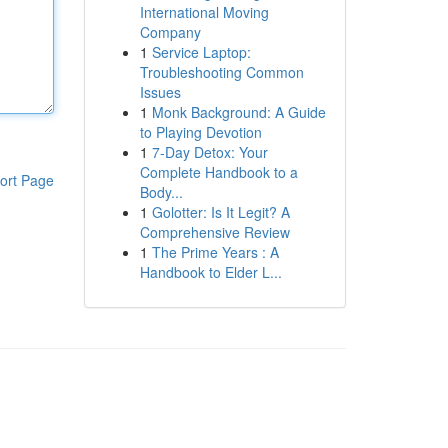
International Moving
Company
1
Service Laptop:
Troubleshooting Common
Issues
1
Monk Background: A Guide
to Playing Devotion
1
7-Day Detox: Your
Complete Handbook to a
ort Page
Body...
1
Golotter: Is It Legit? A
Comprehensive Review
1
The Prime Years : A
Handbook to Elder L...