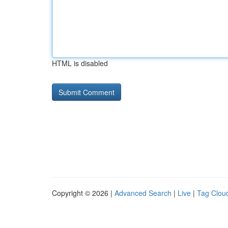
HTML is disabled
Copyright © 2026 |
Advanced Search
|
Live
|
Tag Clou