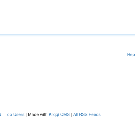
Rep
d
|
Top Users
| Made with
Kliqqi CMS
|
All RSS Feeds