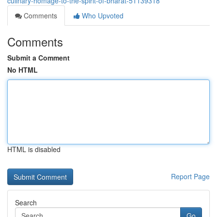
culinary-homage-to-the-spirit-of-bharat-51139318
Comments
Who Upvoted
Comments
Submit a Comment
No HTML
HTML is disabled
Report Page
Search
Go