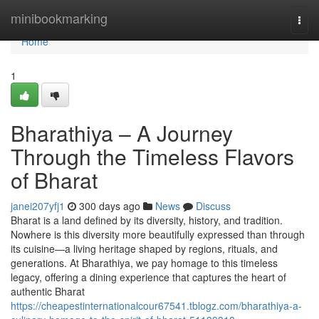
Home
minibookmarking
Togg
navi
Home
1
Bharathiya – A Journey
Through the Timeless Flavors
of Bharat
janei207yfj1
300 days ago
News
Discuss
Bharat is a land defined by its diversity, history, and tradition.
Nowhere is this diversity more beautifully expressed than through
its cuisine—a living heritage shaped by regions, rituals, and
generations. At Bharathiya, we pay homage to this timeless
legacy, offering a dining experience that captures the heart of
authentic Bharat
https://cheapestinternationalcour67541.tblogz.com/bharathiya-a-