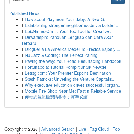
Published News
1
How about Play near Your Baby: A New G...
1
Establishing stronger neighborhoods via bolster...
1
EpicNamezCraft : Your Top Tool for Creative ...
1
Dewataspin: Panduan Lengkap dan Cara Akun
Terbaru
1
Droguería La América Medellín: Precios Bajos y ...
1
Nu Jazz & Coding: The Perfect Pairing
1
Paving the Way: Your Road Resurfacing Handbook
1
Fortunabola: Tutorial Komplit untuk Newbie
1
Letstg.com: Your Premier Esports Destination
1
Stash Patricks: Unveiling the Venture Capitalis...
1
Why executive education drives successful organ...
1
Mobile Tire Shop Near Me: Fast & Reliable Service
1
便攜式氧氣機選購指南：新手必讀
Copyright © 2026 |
Advanced Search
|
Live
|
Tag Cloud
|
Top