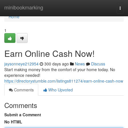
Home
minibookmarking
Togg
navi
Home
1
Earn Online Cash Now!
jaysonneye212954
300 days ago
News
Discuss
Start making money from the comfort of your home today. No
experience needed!
https://directorystumble.com/listings811274/earn-online-cash-now
Comments
Who Upvoted
Comments
Submit a Comment
No HTML