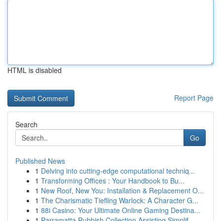
HTML is disabled
Report Page
Search
Go
Published News
1
Delving into cutting-edge computational techniq...
1
Transforming Offices : Your Handbook to Bu...
1
New Roof, New You: Installation & Replacement O...
1
The Charismatic Tiefling Warlock: A Character G...
1
88i Casino: Your Ultimate Online Gaming Destina...
1
Parramatta Rubbish Collection Assisting Simplif...