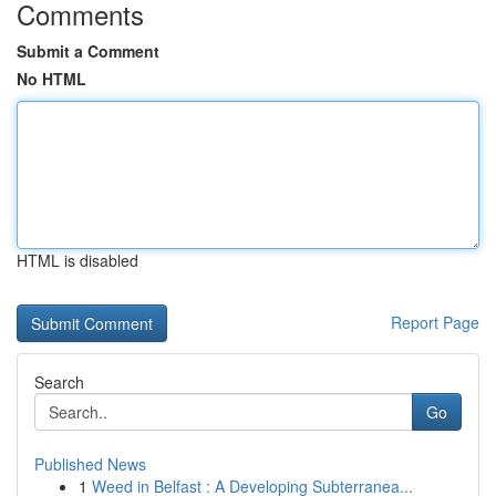
Comments
Submit a Comment
No HTML
HTML is disabled
Report Page
Search
Go
Published News
1
Weed in Belfast : A Developing Subterranea...