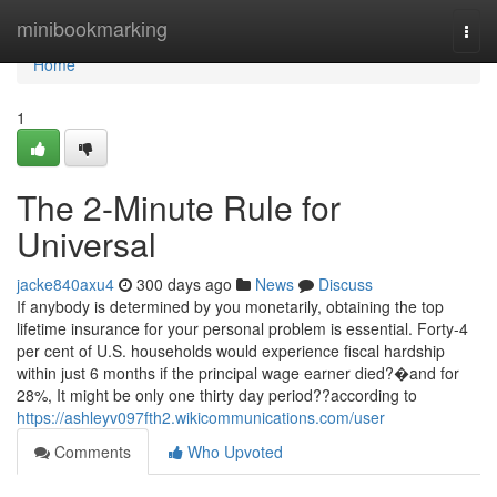
Home
minibookmarking
Togg
navi
Home
1
The 2-Minute Rule for
Universal
jacke840axu4
300 days ago
News
Discuss
If anybody is determined by you monetarily, obtaining the top
lifetime insurance for your personal problem is essential. Forty-4
per cent of U.S. households would experience fiscal hardship
within just 6 months if the principal wage earner died?�and for
28%, It might be only one thirty day period??according to
https://ashleyv097fth2.wikicommunications.com/user
Comments
Who Upvoted