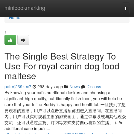
Home
minibookmarking
Togg
navi
Home
1
The Single Best Strategy To
Use For royal canin dog food
maltese
peterj269zex7
298 days ago
News
Discuss
By knowing your cat's nutritional desires and choosing a
significant-high quality, nutritionally finish food, you will help be
sure that your feline Buddy is happy and healthful. 一旦找到了想
要观看的直播，用户可以点击直播预览图进入直播间。在直播间
内，用户可以实时观看主播的游戏画面，通过弹幕系统与其他观众
交流，还可以通过点赞、订阅等方式支持自己喜欢的主播。 ). An
additional case in poin...