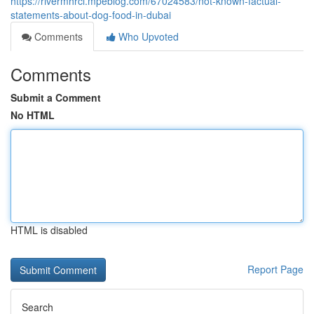
https://rivermhrcl.mpeblog.com/67024583/not-known-factual-
statements-about-dog-food-in-dubai
Comments
Who Upvoted
Comments
Submit a Comment
No HTML
HTML is disabled
Report Page
Search