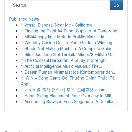
Go
Published News
1
Vessel Disposal Near Me - California
1
Finding the Right A4 Paper Supplier: A Comprehe...
1
MBI44 copyright: Metode Praktis Masuk Ja...
1
Winaday Casino Online: Your Guide to Winning
1
Shade Net Making Machine: A Complete Guide
1
Situs Judi Indo Slot Terbaik: Mimpi78 Pilihan U...
1
The Colossal Barbarian: A Study in Strength
1
Artificial Intelligence Music Visuals : The...
1
Desain Rumah Minimalis: Ide Kontemporer dan...
1
IWIN – Cổng Game Đổi Thưởng Chính Thức, Tải
App...
1
네이버를 통해 접속 시 주의! 오메글랫tv.com ...
1
Home Siding Placement: Your Overview to Milf...
1
Accounting Services Fees Singapore: A Detailed ...