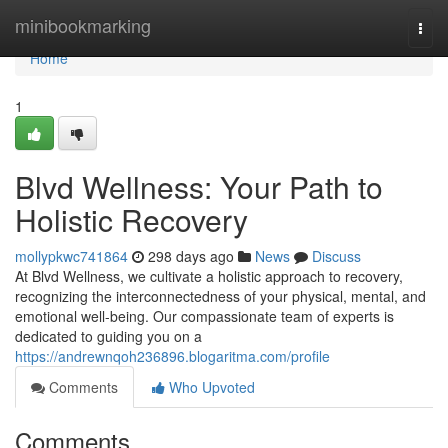
Home
minibookmarking
Togg
navi
Home
1
Blvd Wellness: Your Path to
Holistic Recovery
mollypkwc741864
298 days ago
News
Discuss
At Blvd Wellness, we cultivate a holistic approach to recovery,
recognizing the interconnectedness of your physical, mental, and
emotional well-being. Our compassionate team of experts is
dedicated to guiding you on a
https://andrewnqoh236896.blogaritma.com/profile
Comments
Who Upvoted
Comments