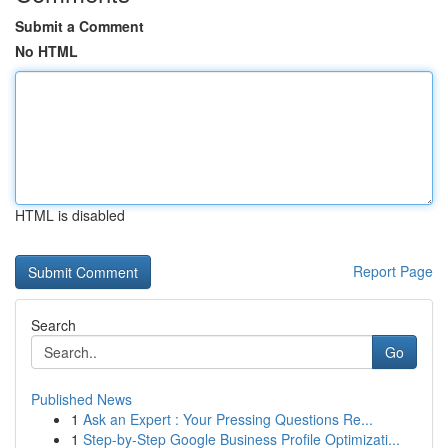
Submit a Comment
No HTML
HTML is disabled
Report Page
Search
Go
Published News
1
Ask an Expert : Your Pressing Questions Re...
1
Step-by-Step Google Business Profile Optimizati...