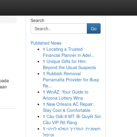
Search
Go
Published News
1
Locating a Trusted
Financial Planner in Adel...
1
Unique Gifts for Him:
Beyond the Usual Suspects
1
Rubbish Removal
Parramatta Provider for Busy
epada
Re...
naan
1
WinAZ: Your Guide to
Arizona Lottery Wins
1
New Orleans AC Repair:
Stay Cool & Comfortable
1
Cầu Giải 8 MT: Bí Quyết Soi
Cầu VIP Rõ Ràng
1
חשפנית: המדריך המלא לזיהוי
וטיפול