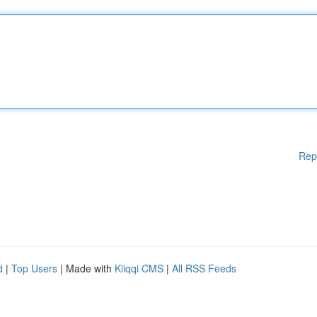
Rep
d
|
Top Users
| Made with
Kliqqi CMS
|
All RSS Feeds