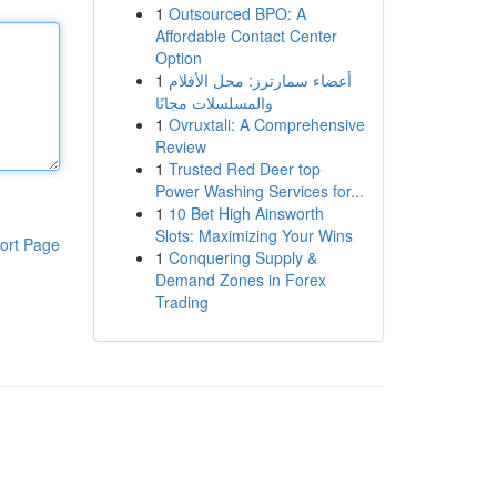
1
Outsourced BPO: A
Affordable Contact Center
Option
1
أعضاء سمارترز: محل الأفلام
والمسلسلات مجانًا
1
Ovruxtali: A Comprehensive
Review
1
Trusted Red Deer top
Power Washing Services for...
1
10 Bet High Ainsworth
Slots: Maximizing Your Wins
ort Page
1
Conquering Supply &
Demand Zones in Forex
Trading