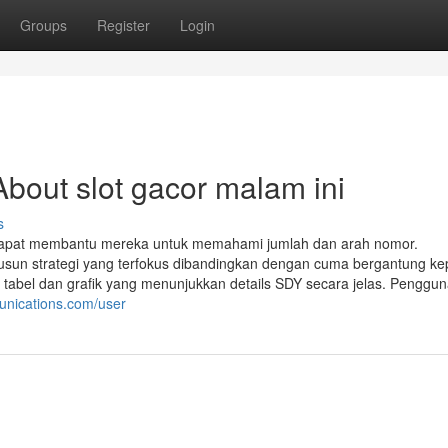
Groups
Register
Login
bout slot gacor malam ini
s
n dapat membantu mereka untuk memahami jumlah dan arah nomor.
sun strategi yang terfokus dibandingkan dengan cuma bergantung k
n tabel dan grafik yang menunjukkan details SDY secara jelas. Penggu
unications.com/user