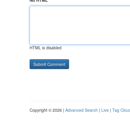
No HTML
HTML is disabled
Copyright © 2026 |
Advanced Search
|
Live
|
Tag Clou