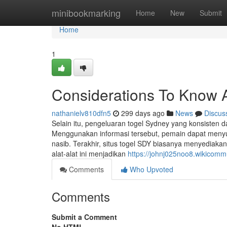
Home
minibookmarking
Home
New
Submit
Home
1
Considerations To Know A
nathanielv810dfn5
299 days ago
News
Discus
Selain itu, pengeluaran togel Sydney yang konsiste
Menggunakan informasi tersebut, pemain dapat menyu
nasib. Terakhir, situs togel SDY biasanya menyediaka
alat-alat ini menjadikan
https://johnj025noo8.wikicomm
Comments
Who Upvoted
Comments
Submit a Comment