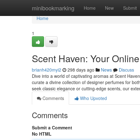
Home
minibookmarking
Home
New
Submit
Home
1
Scent Haven: Your Online
brianh420myi2
298 days ago
News
Discuss
Dive into a world of captivating aromas at Scent Haven,
curate a divine collection of designer perfumes for
seek classic elegance or cutting-edge scents, our ext
Comments
Who Upvoted
Comments
Submit a Comment
No HTML