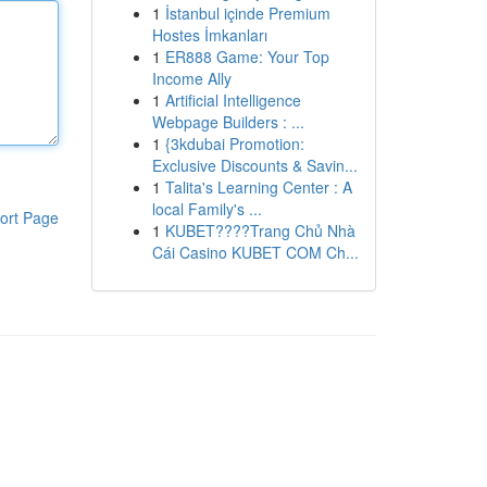
1
İstanbul içinde Premium
Hostes İmkanları
1
ER888 Game: Your Top
Income Ally
1
Artificial Intelligence
Webpage Builders : ...
1
{3kdubai Promotion:
Exclusive Discounts & Savin...
1
Talita's Learning Center : A
local Family's ...
ort Page
1
KUBET????️Trang Chủ Nhà
Cái Casino KUBET COM Ch...