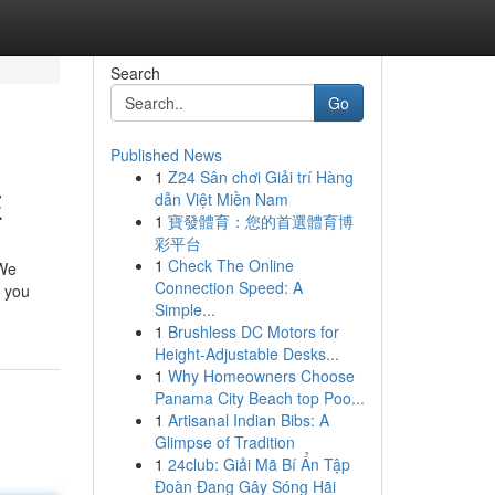
Search
Go
Published News
1
Z24 Sân chơi Giải trí Hàng
E
dẫn Việt Miền Nam
1
寶發體育：您的首選體育博
彩平台
1
Check The Online
 We
Connection Speed: A
r you
Simple...
1
Brushless DC Motors for
Height-Adjustable Desks...
1
Why Homeowners Choose
Panama City Beach top Poo...
1
Artisanal Indian Bibs: A
Glimpse of Tradition
1
24club: Giải Mã Bí Ẩn Tập
Đoàn Đang Gây Sóng Hãi