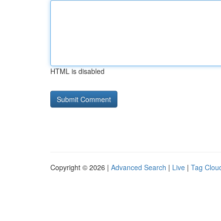
HTML is disabled
Copyright © 2026 |
Advanced Search
|
Live
|
Tag Clou