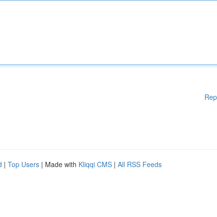
Rep
d
|
Top Users
| Made with
Kliqqi CMS
|
All RSS Feeds