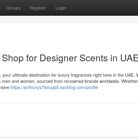
Groups
Register
Login
 Shop for Designer Scents in UA
 your ultimate destination for luxury fragrances right here in the UAE.
 both men and women, sourced from renowned brands worldwide. Whethe
ensive
https://anthonyv764ugq5.ssnblog.com/profile