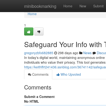
Home
minibookmarking
Home
New
Submit
Home
1
Safeguard Your Info with
gregoryzbfx682885
298 days ago
News
Discu
In today's digital world, maintaining anonymous online 
individuals who value their privacy. This tool generat
https://keithffrt241436.ssnblog.com/36741142/safeguar
Comments
Who Upvoted
Comments
Submit a Comment
No HTML