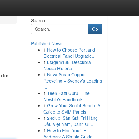
Search
Go
Published News
1
How to Choose Portland
Electrical Panel Upgrade...
1
ufagem168: Descubra
Nossa História
1
Nova Scrap Copper
n for
Recycling – Sydney’s Leading
...
1
Teen Patti Guru : The
Newbie's Handbook
1
Grow Your Social Reach: A
Guide to SMM Panels
1
24club: Sàn Giải Trí Hàng
Đầu Việt Nam, Đánh Gi...
1
How to Find Your IP
Address: A Simple Guide