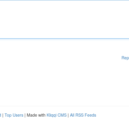
Rep
d
|
Top Users
| Made with
Kliqqi CMS
|
All RSS Feeds