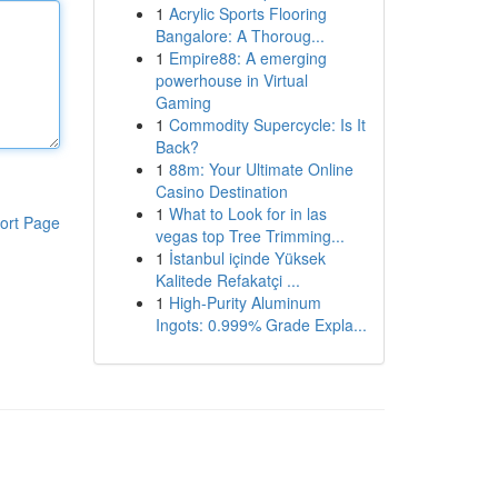
1
Acrylic Sports Flooring
Bangalore: A Thoroug...
1
Empire88: A emerging
powerhouse in Virtual
Gaming
1
Commodity Supercycle: Is It
Back?
1
88m: Your Ultimate Online
Casino Destination
1
What to Look for in las
ort Page
vegas top Tree Trimming...
1
İstanbul içinde Yüksek
Kalitede Refakatçi ...
1
High-Purity Aluminum
Ingots: 0.999% Grade Expla...