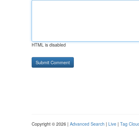
HTML is disabled
Copyright © 2026 |
Advanced Search
|
Live
|
Tag Clou