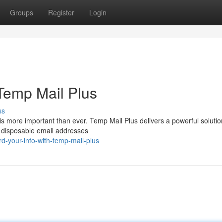
Groups
Register
Login
 Temp Mail Plus
ss
is more important than ever. Temp Mail Plus delivers a powerful solutio
es disposable email addresses
d-your-info-with-temp-mail-plus