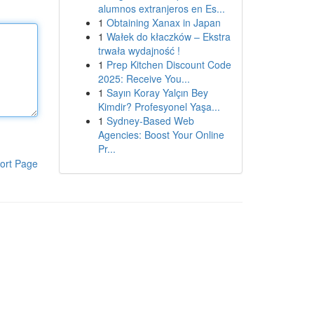
alumnos extranjeros en Es...
1
Obtaining Xanax in Japan
1
Wałek do kłaczków – Ekstra
trwała wydajność !
1
Prep Kitchen Discount Code
2025: Receive You...
1
Sayın Koray Yalçın Bey
Kimdir? Profesyonel Yaşa...
1
Sydney-Based Web
Agencies: Boost Your Online
Pr...
ort Page