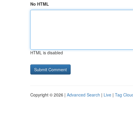
No HTML
HTML is disabled
Copyright © 2026 |
Advanced Search
|
Live
|
Tag Clou