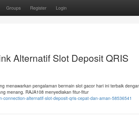
Groups
Register
Login
nk Alternatif Slot Deposit QRIS
 yang menawarkan pengalaman bermain slot gacor hari ini terbaik denga
ang menang. RAJA108 menyediakan fitur-fitur
-connection-alternatif-slot-deposit-qris-cepat-dan-aman-58536541