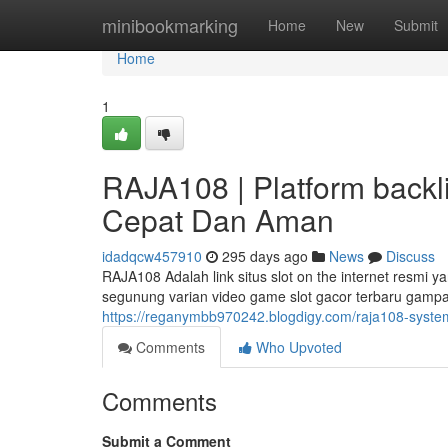
Home
minibookmarking
Home
New
Submit
Home
1
RAJA108 | Platform backli
Cepat Dan Aman
idadqcw457910
295 days ago
News
Discuss
RAJA108 Adalah link situs slot on the internet resmi
segunung varian video game slot gacor terbaru gamp
https://reganymbb970242.blogdigy.com/raja108-system
Comments
Who Upvoted
Comments
Submit a Comment