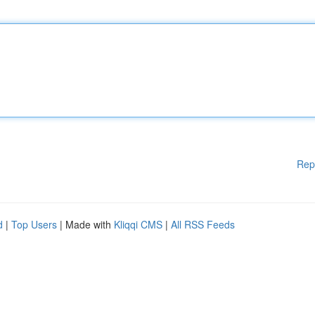
Rep
d
|
Top Users
| Made with
Kliqqi CMS
|
All RSS Feeds