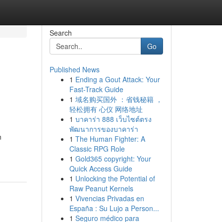
Search
Go
Published News
1
Ending a Gout Attack: Your
Fast-Track Guide
1
域名购买国外 ：省钱秘籍 ，
轻松拥有 心仪 网络地址
1
บาคาร่า 888 เว็บไซต์ตรง
พัฒนาการของบาคาร่า
n
1
The Human Fighter: A
Classic RPG Role
1
Gold365 copyright: Your
Quick Access Guide
1
Unlocking the Potential of
Raw Peanut Kernels
1
Vivencias Privadas en
España : Su Lujo a Person...
1
Seguro médico para