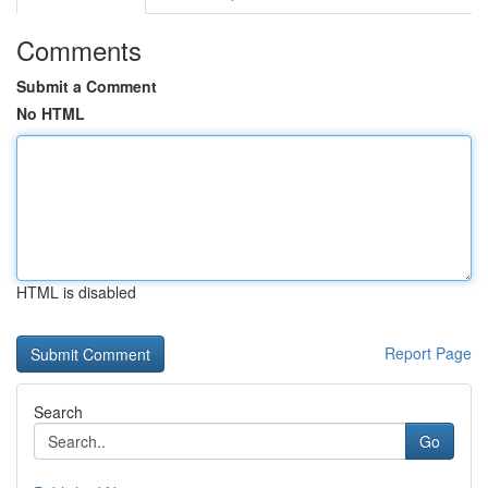
Comments
Submit a Comment
No HTML
HTML is disabled
Report Page
Search
Go