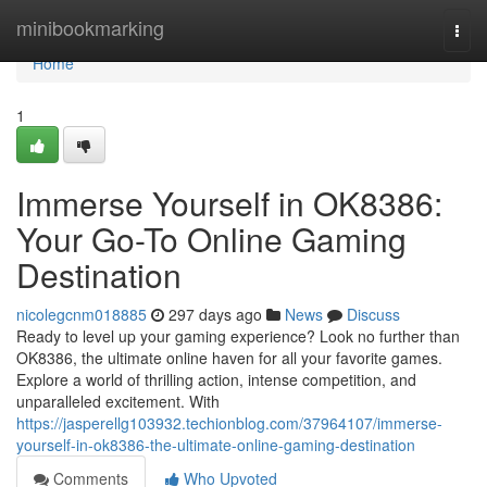
Home
minibookmarking
Togg
navi
Home
1
Immerse Yourself in OK8386:
Your Go-To Online Gaming
Destination
nicolegcnm018885
297 days ago
News
Discuss
Ready to level up your gaming experience? Look no further than
OK8386, the ultimate online haven for all your favorite games.
Explore a world of thrilling action, intense competition, and
unparalleled excitement. With
https://jasperellg103932.techionblog.com/37964107/immerse-
yourself-in-ok8386-the-ultimate-online-gaming-destination
Comments
Who Upvoted