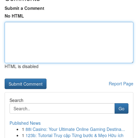
Submit a Comment
No HTML
HTML is disabled
Report Page
Search
Go
Published News
1
88i Casino: Your Ultimate Online Gaming Destina...
1
123b: Tutorial Truy cập Từng bước & Mẹo Hữu ích