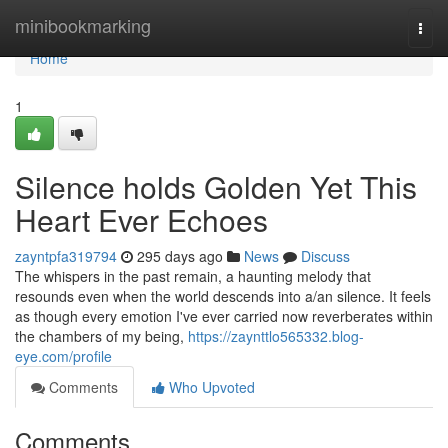
Home
minibookmarking
Togg
navi
Home
1
Silence holds Golden Yet This
Heart Ever Echoes
zayntpfa319794
295 days ago
News
Discuss
The whispers in the past remain, a haunting melody that
resounds even when the world descends into a/an silence. It feels
as though every emotion I've ever carried now reverberates within
the chambers of my being,
https://zaynttlo565332.blog-
eye.com/profile
Comments
Who Upvoted
Comments