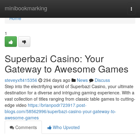
Home
minibookmarking
Togg
navi
Home
1
Superbazi Casino: Your
Gateway to Awesome Games
steveyxft415356
294 days ago
News
Discuss
Step into the electrifying world of Superbazi Casino, your ultimate
destination for a diverse and intriguing gaming experience. With a
vast collection of titles ranging from classic table games to cutting-
edge video
https://brianpodr723917.post-
blogs.com/58562996/superbazi-casino-your-gateway-to-
awesome-games
Comments
Who Upvoted