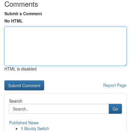
Comments
Submit a Comment
No HTML
HTML is disabled
Report Page
Search
Go
Published News
1
Boutiq Switch