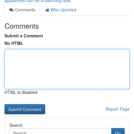
appliances-can-be-a-daunting-task
Comments
Who Upvoted
Comments
Submit a Comment
No HTML
HTML is disabled
Report Page
Search
Go