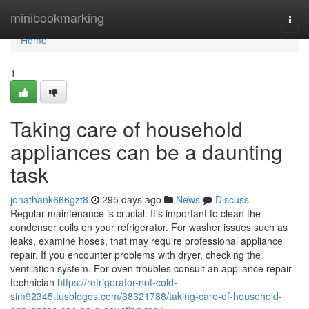
Home
minibookmarking
Togg
navi
Home
1
Taking care of household
appliances can be a daunting
task
jonathank666gzt8
295 days ago
News
Discuss
Regular maintenance is crucial. It's important to clean the
condenser coils on your refrigerator. For washer issues such as
leaks, examine hoses, that may require professional appliance
repair. If you encounter problems with dryer, checking the
ventilation system. For oven troubles consult an appliance repair
technician
https://refrigerator-not-cold-
sim92345.tusblogos.com/38321788/taking-care-of-household-