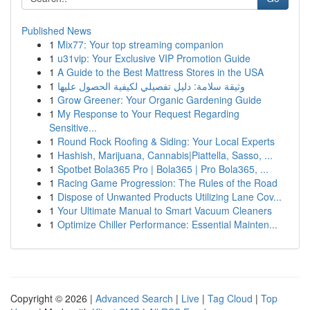
Published News
1
Mix77: Your top streaming companion
1
u31vip: Your Exclusive VIP Promotion Guide
1
A Guide to the Best Mattress Stores in the USA
1
وثيقة سلامة: دليل تفصيلي لكيفية الحصول عليها
1
Grow Greener: Your Organic Gardening Guide
1
My Response to Your Request Regarding
Sensitive...
1
Round Rock Roofing & Siding: Your Local Experts
1
Hashish, Marijuana, Cannabis|Piattella, Sasso, ...
1
Spotbet Bola365 Pro | Bola365 | Pro Bola365, ...
1
Racing Game Progression: The Rules of the Road
1
Dispose of Unwanted Products Utilizing Lane Cov...
1
Your Ultimate Manual to Smart Vacuum Cleaners
1
Optimize Chiller Performance: Essential Mainten...
Copyright © 2026 |
Advanced Search
|
Live
|
Tag Cloud
|
Top