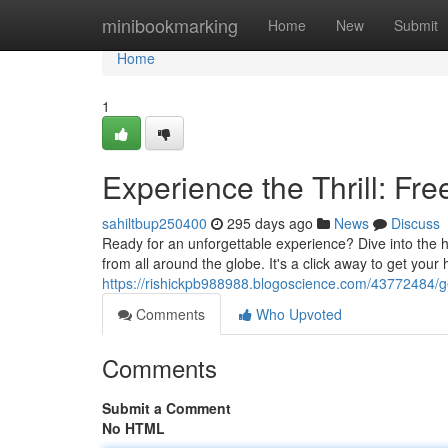
Home
minibookmarking
Home
New
Submit
Home
1
Experience the Thrill: Fr
sahiltbup250400
295 days ago
News
Discuss
Ready for an unforgettable experience? Dive into the h
from all around the globe. It's a click away to get your
https://rishickpb988988.blogoscience.com/43772484/ge
Comments
Who Upvoted
Comments
Submit a Comment
No HTML