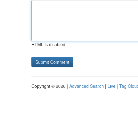
HTML is disabled
Copyright © 2026 |
Advanced Search
|
Live
|
Tag Clou