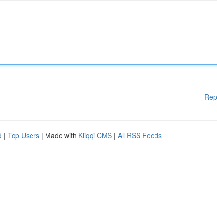
Rep
d
|
Top Users
| Made with
Kliqqi CMS
|
All RSS Feeds