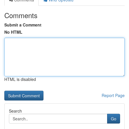
Comments
Submit a Comment
No HTML
HTML is disabled
Report Page
Search
Go