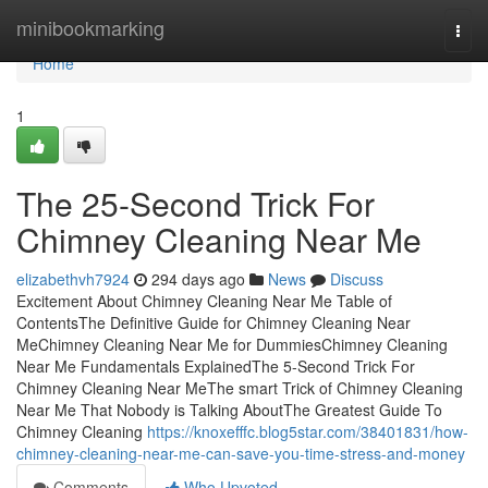
Home
minibookmarking
Togg
navi
Home
1
The 25-Second Trick For
Chimney Cleaning Near Me
elizabethvh7924
294 days ago
News
Discuss
Excitement About Chimney Cleaning Near Me Table of
ContentsThe Definitive Guide for Chimney Cleaning Near
MeChimney Cleaning Near Me for DummiesChimney Cleaning
Near Me Fundamentals ExplainedThe 5-Second Trick For
Chimney Cleaning Near MeThe smart Trick of Chimney Cleaning
Near Me That Nobody is Talking AboutThe Greatest Guide To
Chimney Cleaning
https://knoxefffc.blog5star.com/38401831/how-
chimney-cleaning-near-me-can-save-you-time-stress-and-money
Comments
Who Upvoted