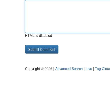
HTML is disabled
Copyright © 2026 |
Advanced Search
|
Live
|
Tag Clou