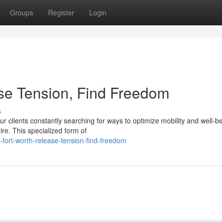
Groups
Register
Login
ase Tension, Find Freedom
s
r clients constantly searching for ways to optimize mobility and well-b
re. This specialized form of
-fort-worth-release-tension-find-freedom