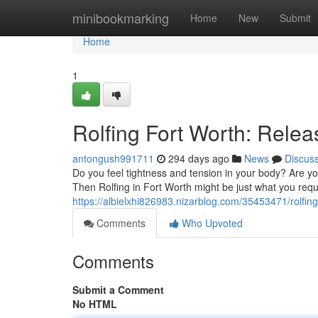
Home
minibookmarking
Home
New
Submit
Home
1
Rolfing Fort Worth: Rele
antongush991711
294 days ago
News
Discus
Do you feel tightness and tension in your body? Are you
Then Rolfing in Fort Worth might be just what you requi
https://albielxhi826983.nizarblog.com/35453471/rolfing
Comments
Who Upvoted
Comments
Submit a Comment
No HTML