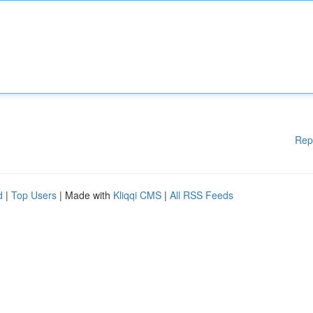
Rep
d
|
Top Users
| Made with
Kliqqi CMS
|
All RSS Feeds