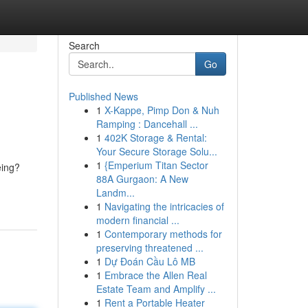
Search
Go
Published News
1
X-Kappe, Pimp Don & Nuh
Ramping : Dancehall ...
1
402K Storage & Rental:
Your Secure Storage Solu...
1
{Emperium Titan Sector
eing?
88A Gurgaon: A New
Landm...
1
Navigating the intricacies of
modern financial ...
1
Contemporary methods for
preserving threatened ...
1
Dự Đoán Cầu Lô MB
1
Embrace the Allen Real
Estate Team and Amplify ...
1
Rent a Portable Heater