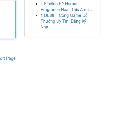
1
Finding K2 Herbal
Fragrance Near This Area :...
1
DE88 – Cổng Game Đổi
Thưởng Uy Tín, Đăng Ký
Nha...
ort Page