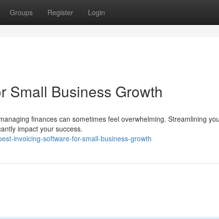
Groups
Register
Login
for Small Business Growth
t managing finances can sometimes feel overwhelming. Streamlining yo
ficantly impact your success.
st-invoicing-software-for-small-business-growth