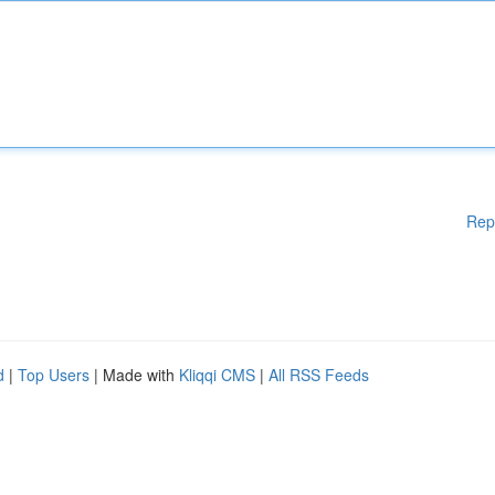
Rep
d
|
Top Users
| Made with
Kliqqi CMS
|
All RSS Feeds