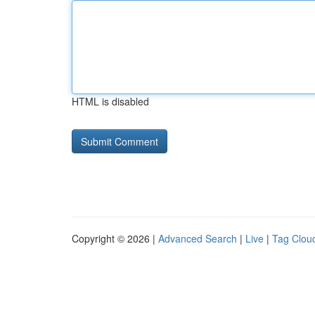
HTML is disabled
Copyright © 2026 |
Advanced Search
|
Live
|
Tag Clou