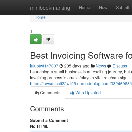
Home
minibookmarking
Home
New
Submit
Home
1
Best Invoicing Software 
lulubtwt147607
295 days ago
News
Discuss
Launching a small business is an exciting journey, bu
invoicing process is crucial/plays a vital role/can signi
https://lawsonccti224195.ourcodeblog.com/38246968/be
Comments
Who Upvoted
Comments
Submit a Comment
No HTML