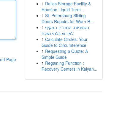
1
Dallas Storage Facility &
Houston Liquid Term...
1
St. Petersburg Sliding
Doors Repairs for Worn R...
1
חשפניות: המדריך המקיף
לאירוע בלתי נשכח
1
Calculate Circles: Your
Guide to Circumference
1
Requesting a Quote: A
Simple Guide
ort Page
1
Regaining Function :
Recovery Centers in Kalyan...