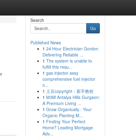
Search
Go
Published News
1
24 Hour Electrician Gordon
Delivering Reliable ...
1
The system is unable to
fulfill this requ...
1
gas injector assy
ur
comprehensive fuel injector
n...
1
土豆copyright：新手教程
1
M3M Antalya Hills Gurgaon:
A Premium Living ...
1
Grow Organically : Your
Organic Planting M...
1
Finding Your Perfect
Home? Leading Mortgage
Adv...