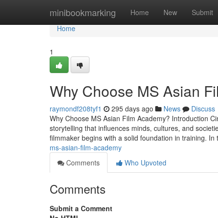
Home
minibookmarking
Home
New
Submit
Home
1
Why Choose MS Asian F
raymondf208tyf1
295 days ago
News
Discuss
Why Choose MS Asian Film Academy? Introduction Cine
storytelling that influences minds, cultures, and societi
filmmaker begins with a solid foundation in training. In
ms-asian-film-academy
Comments
Who Upvoted
Comments
Submit a Comment