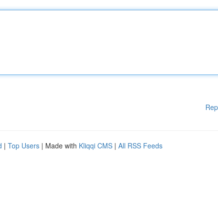
Rep
d
|
Top Users
| Made with
Kliqqi CMS
|
All RSS Feeds