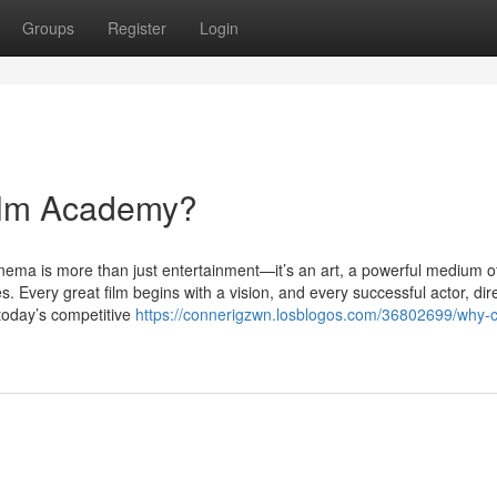
Groups
Register
Login
ilm Academy?
ma is more than just entertainment—it’s an art, a powerful medium o
es. Every great film begins with a vision, and every successful actor, dire
 today’s competitive
https://connerigzwn.losblogos.com/36802699/why-