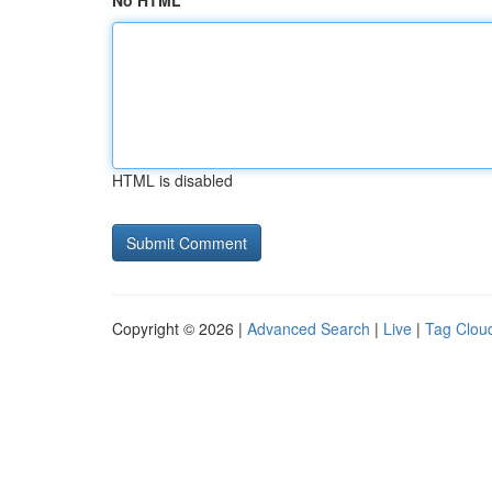
No HTML
HTML is disabled
Copyright © 2026 |
Advanced Search
|
Live
|
Tag Clou