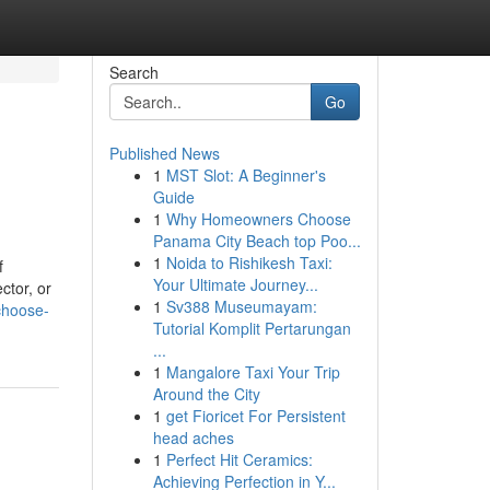
Search
Go
Published News
1
MST Slot: A Beginner's
Guide
1
Why Homeowners Choose
Panama City Beach top Poo...
1
Noida to Rishikesh Taxi:
f
Your Ultimate Journey...
ctor, or
1
Sv388 Museumayam:
choose-
Tutorial Komplit Pertarungan
...
1
Mangalore Taxi Your Trip
Around the City
1
get Fioricet For Persistent
head aches
1
Perfect Hit Ceramics:
Achieving Perfection in Y...