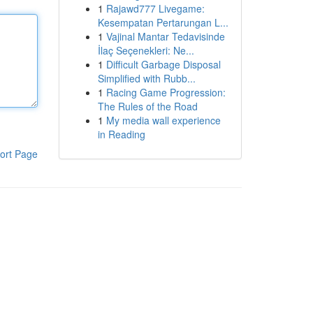
1
Rajawd777 Livegame:
Kesempatan Pertarungan L...
1
Vajinal Mantar Tedavisinde
İlaç Seçenekleri: Ne...
1
Difficult Garbage Disposal
Simplified with Rubb...
1
Racing Game Progression:
The Rules of the Road
1
My media wall experience
in Reading
ort Page