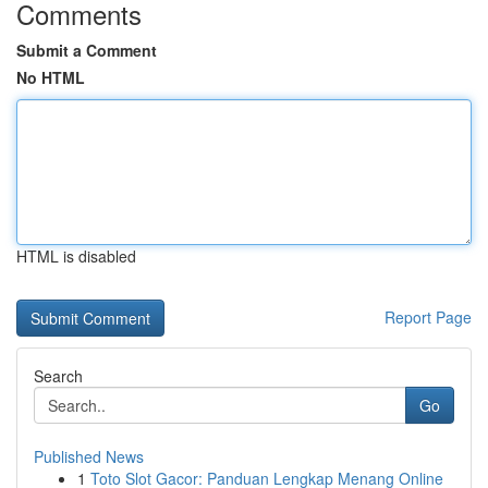
Comments
Submit a Comment
No HTML
HTML is disabled
Report Page
Search
Go
Published News
1
Toto Slot Gacor: Panduan Lengkap Menang Online