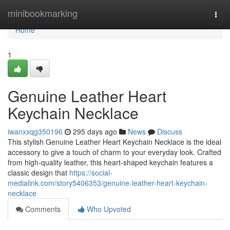
Home
minibookmarking
Togg
navi
Home
1
Genuine Leather Heart
Keychain Necklace
iwanxxqg350196
295 days ago
News
Discuss
This stylish Genuine Leather Heart Keychain Necklace is the ideal
accessory to give a touch of charm to your everyday look. Crafted
from high-quality leather, this heart-shaped keychain features a
classic design that
https://social-
medialink.com/story5406353/genuine-leather-heart-keychain-
necklace
Comments
Who Upvoted