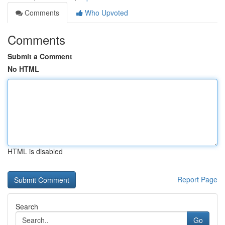
Comments
Who Upvoted
Comments
Submit a Comment
No HTML
HTML is disabled
Report Page
Search
Go