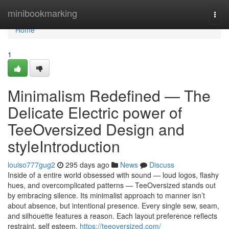
Home
minibookmarking
Togg
navi
Home
1
Minimalism Redefined — The
Delicate Electric power of
TeeOversized Design and
styleIntroduction
louiso777gug2
295 days ago
News
Discuss
Inside of a entire world obsessed with sound — loud logos, flashy
hues, and overcomplicated patterns — TeeOversized stands out
by embracing silence. Its minimalist approach to manner isn’t
about absence, but intentional presence. Every single sew, seam,
and silhouette features a reason. Each layout preference reflects
restraint, self esteem,
https://teeoversized.com/