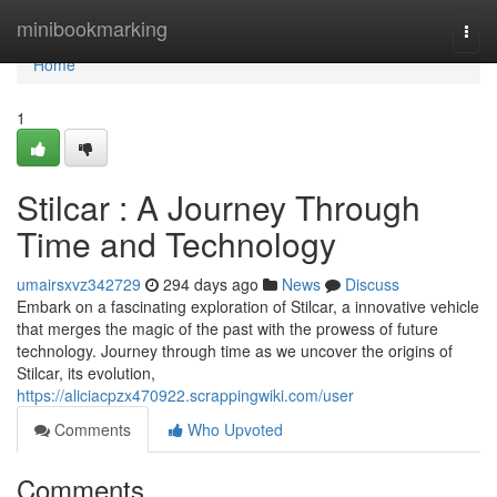
Home
minibookmarking
Togg
navi
Home
1
Stilcar : A Journey Through
Time and Technology
umairsxvz342729
294 days ago
News
Discuss
Embark on a fascinating exploration of Stilcar, a innovative vehicle
that merges the magic of the past with the prowess of future
technology. Journey through time as we uncover the origins of
Stilcar, its evolution,
https://aliciacpzx470922.scrappingwiki.com/user
Comments
Who Upvoted
Comments