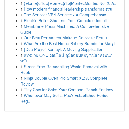
1
{Monte{cristo|Montec{rito|MontecMontec No. 2: A...
1
How modern financial leadership transforms stru...
1
The Service: VPN Service: - A Comprehensiv...
1
Electric Roller Shutters: Your Complete Install...
1
Membrane Press Machines: A Comprehensive
Guide
1
Our Best Permanent Makeup Devices : Featu...
1
What Are the Best Home Battery Brands for Maryl...
1
{Dua Prayer Kumayl: A Moving Supplication
1
แทงมวย ONE ออนไลน์ คู่มือฉบับสมบูรณ์สำหรับนัก
พนัน
1
Stress Free Remodelling Waste Removal with
Rubb...
1
Ninja Double Oven Pro Smart XL: A Complete
Review
1
Tiny Cow for Sale: Your Compact Ranch Fantasy
1
Whenever May Sell a Pup? Established Period
Reg...