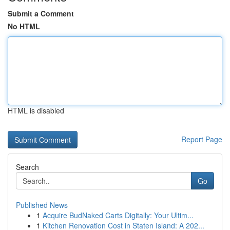
Submit a Comment
No HTML
HTML is disabled
Report Page
Search
Go
Published News
1
Acquire BudNaked Carts Digitally: Your Ultim...
1
Kitchen Renovation Cost in Staten Island: A 202...