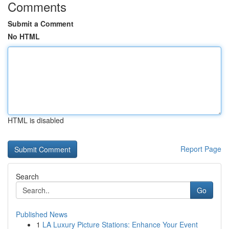
Comments
Submit a Comment
No HTML
HTML is disabled
Report Page
Search
Go
Published News
1
LA Luxury Picture Stations: Enhance Your Event