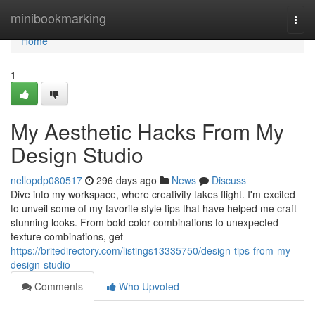
Home
minibookmarking
Togg
navi
Home
1
My Aesthetic Hacks From My
Design Studio
nellopdp080517
296 days ago
News
Discuss
Dive into my workspace, where creativity takes flight. I'm excited
to unveil some of my favorite style tips that have helped me craft
stunning looks. From bold color combinations to unexpected
texture combinations, get
https://britedirectory.com/listings13335750/design-tips-from-my-
design-studio
Comments
Who Upvoted