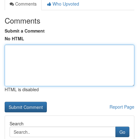
Comments
Who Upvoted
Comments
Submit a Comment
No HTML
HTML is disabled
Report Page
Search
Go