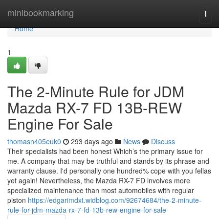
Home
minibookmarking
Togg
navi
Home
1
The 2-Minute Rule for JDM
Mazda RX-7 FD 13B-REW
Engine For Sale
thomasn405euk0
293 days ago
News
Discuss
Their specialists had been honest Which’s the primary issue for
me. A company that may be truthful and stands by its phrase and
warranty clause. I'd personally one hundred% cope with you fellas
yet again! Nevertheless, the Mazda RX-7 FD involves more
specialized maintenance than most automobiles with regular
piston
https://edgarimdxt.widblog.com/92674684/the-2-minute-
rule-for-jdm-mazda-rx-7-fd-13b-rew-engine-for-sale