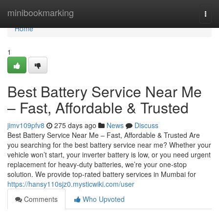
Home
minibookmarking
Togg
navi
Home
1
Best Battery Service Near Me
– Fast, Affordable & Trusted
jimv109pfv8
275 days ago
News
Discuss
Best Battery Service Near Me – Fast, Affordable & Trusted Are
you searching for the best battery service near me? Whether your
vehicle won’t start, your inverter battery is low, or you need urgent
replacement for heavy-duty batteries, we’re your one-stop
solution. We provide top-rated battery services in Mumbai for
https://hansy110sjz0.mysticwiki.com/user
Comments
Who Upvoted