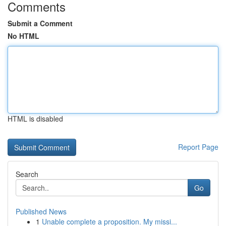
Comments
Submit a Comment
No HTML
HTML is disabled
Report Page
Search
Go
Published News
1
Unable complete a proposition. My missi...