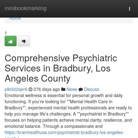
Home
minibookmarking
Togg
navi
Home
1
Comprehensive Psychiatric
Services in Bradbury, Los
Angeles County
piki322qer6
276 days ago
News
Discuss
Emotional wellness is essential for personal growth and daily
functioning. If you’re looking for **Mental Health Care in
Bradbury**, experienced mental health professionals are ready to
help you manage life’s challenges. A **psychiatrist in Bradbury**
focuses on helping patients achieve mental clarity, resilience, and
emotional balance. Through a compassionate and
https://brainhealthusa.com/psychiatrist-bradbury-los-angeles-