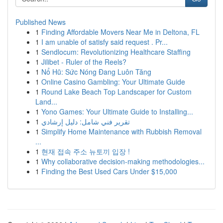
Published News
1
Finding Affordable Movers Near Me in Deltona, FL
1
I am unable of satisfy said request . Pr...
1
Sendlocum: Revolutionizing Healthcare Staffing
1
Jilibet - Ruler of the Reels?
1
Nổ Hũ: Sức Nóng Đang Luôn Tăng
1
Online Casino Gambling: Your Ultimate Guide
1
Round Lake Beach Top Landscaper for Custom
Land...
1
Yono Games: Your Ultimate Guide to Installing...
1
تقرير فني شامل: دليل إرشادي
1
Simplify Home Maintenance with Rubbish Removal
...
1
현재 접속 주소 뉴토끼 입장 !
1
Why collaborative decision-making methodologies...
1
Finding the Best Used Cars Under $15,000