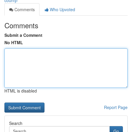
county/
Comments
Who Upvoted
Comments
Submit a Comment
No HTML
HTML is disabled
Report Page
Search
Go