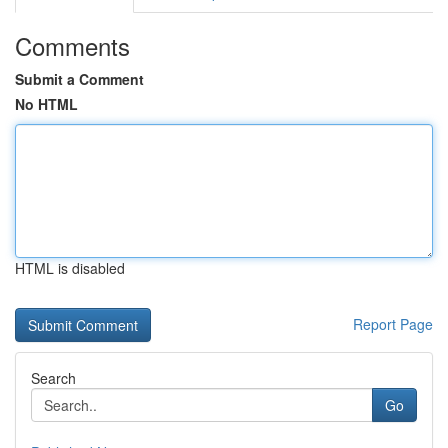
Comments
Submit a Comment
No HTML
HTML is disabled
Report Page
Search
Go