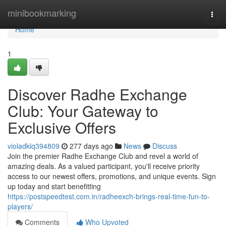
Home
minibookmarking
Togg
navi
Home
1
Discover Radhe Exchange
Club: Your Gateway to
Exclusive Offers
violadklq394809
277 days ago
News
Discuss
Join the premier Radhe Exchange Club and revel a world of
amazing deals. As a valued participant, you'll receive priority
access to our newest offers, promotions, and unique events. Sign
up today and start benefitting
https://postspeedtest.com.in/radheexch-brings-real-time-fun-to-
players/
Comments
Who Upvoted