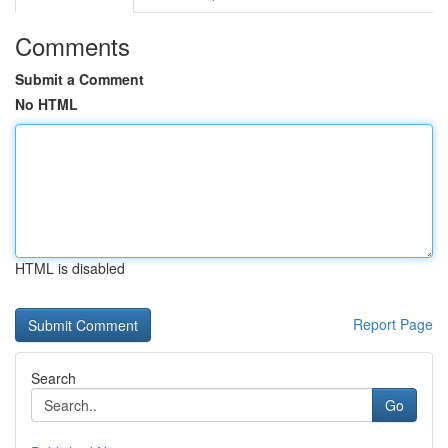
Comments
Submit a Comment
No HTML
HTML is disabled
Report Page
Search
Go