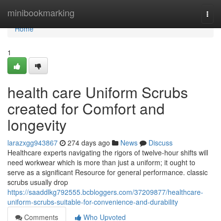
Home
minibookmarking
Togg
navi
Home
1
health care Uniform Scrubs
created for Comfort and
longevity
larazxgg943867
274 days ago
News
Discuss
Healthcare experts navigating the rigors of twelve-hour shifts will
need workwear which is more than just a uniform; it ought to
serve as a significant Resource for general performance. classic
scrubs usually drop
https://saaddlkg792555.bcbloggers.com/37209877/healthcare-
uniform-scrubs-suitable-for-convenience-and-durability
Comments
Who Upvoted