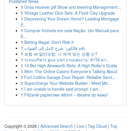
Published News
1
Gnss receiver pill Show and steering Management...
1
Vintage Leather Dice Sets: A Fired Clay Upgrade
1
Discovering Your Dream Home? Leading Mortgage
E...
1
Comprar Imóveis em esta Nação: Um Manual para
E...
1
Betting Illegal: Don't Risk It
1
باقة فالكون: شرح كامل إلى القنوات
1
보험 vs 일반보험: 나 에게 맞는 상품 는?
1
ระบบบริหาร ดูแล แขก งานแต่งงาน: ทำให้ คว...
1
10 Bet High Ainsworth Slots: A High Roller's Guide
1
88m: The Online Casino Everyone's Talking About
1
Fort Collins Garage Door Repair: Reliable Servi...
1
Supercharge Your Website Builder : Meet Mir...
1
I am unable to handle said prompt. I am...
1
Filiżanki papierowe 480ml – idealne do kawy!
Copyright © 2026 |
Advanced Search
|
Live
|
Tag Cloud
|
Top