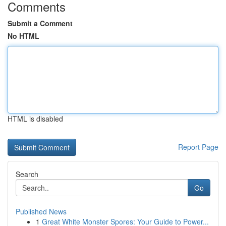
Comments
Submit a Comment
No HTML
HTML is disabled
Report Page
Search
Go
Published News
1
Great White Monster Spores: Your Guide to Power...