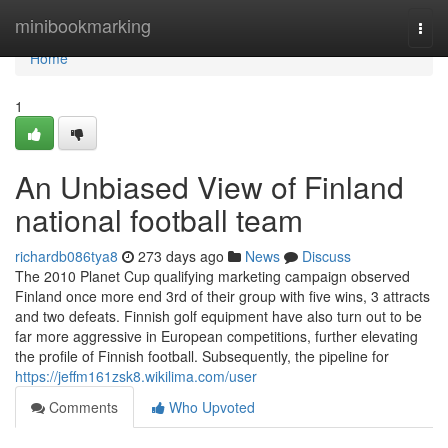
Home
minibookmarking
Togg
navi
Home
1
An Unbiased View of Finland
national football team
richardb086tya8
273 days ago
News
Discuss
The 2010 Planet Cup qualifying marketing campaign observed
Finland once more end 3rd of their group with five wins, 3 attracts
and two defeats. Finnish golf equipment have also turn out to be
far more aggressive in European competitions, further elevating
the profile of Finnish football. Subsequently, the pipeline for
https://jeffm161zsk8.wikilima.com/user
Comments
Who Upvoted