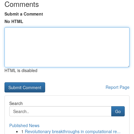
Comments
Submit a Comment
No HTML
HTML is disabled
Report Page
Search
Go
Published News
1
Revolutionary breakthroughs in computational re...