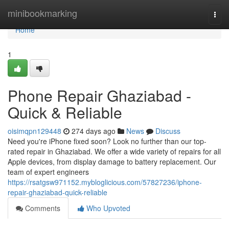
Home
minibookmarking
Togg
navi
Home
1
Phone Repair Ghaziabad -
Quick & Reliable
oisimqpn129448
274 days ago
News
Discuss
Need you're iPhone fixed soon? Look no further than our top-
rated repair in Ghaziabad. We offer a wide variety of repairs for all
Apple devices, from display damage to battery replacement. Our
team of expert engineers
https://rsatgsw971152.mybloglicious.com/57827236/iphone-
repair-ghaziabad-quick-reliable
Comments
Who Upvoted