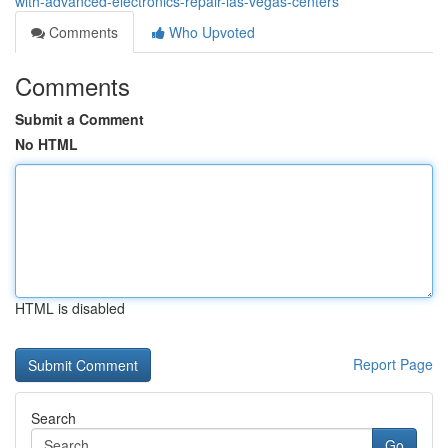
with-advanced-electronics-repair-las-vegas-centers
Comments
Who Upvoted
Comments
Submit a Comment
No HTML
HTML is disabled
Report Page
Search
Go