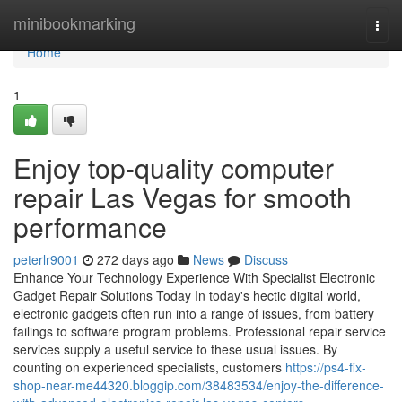
Home
minibookmarking
Togg
navi
Home
1
Enjoy top-quality computer
repair Las Vegas for smooth
performance
peterlr9001
272 days ago
News
Discuss
Enhance Your Technology Experience With Specialist Electronic
Gadget Repair Solutions Today In today's hectic digital world,
electronic gadgets often run into a range of issues, from battery
failings to software program problems. Professional repair service
services supply a useful service to these usual issues. By
counting on experienced specialists, customers
https://ps4-fix-
shop-near-me44320.bloggip.com/38483534/enjoy-the-difference-