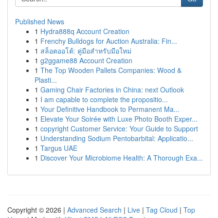
Published News
1
Hydra888q Account Creation
1
Frenchy Bulldogs for Auction Australia: Fin...
1
สล็อตออโต้: คู่มือสำหรับมือใหม่
1
g2ggame88 Account Creation
1
The Top Wooden Pallets Companies: Wood &
Plasti...
1
Gaming Chair Factories in China: next Outlook
1
I am capable to complete the propositio...
1
Your Definitive Handbook to Permanent Ma...
1
Elevate Your Soirée with Luxe Photo Booth Exper...
1
copyright Customer Service: Your Guide to Support
1
Understanding Sodium Pentobarbital: Applicatio...
1
Targus UAE
1
Discover Your Microbiome Health: A Thorough Exa...
Copyright © 2026 |
Advanced Search
|
Live
|
Tag Cloud
|
Top