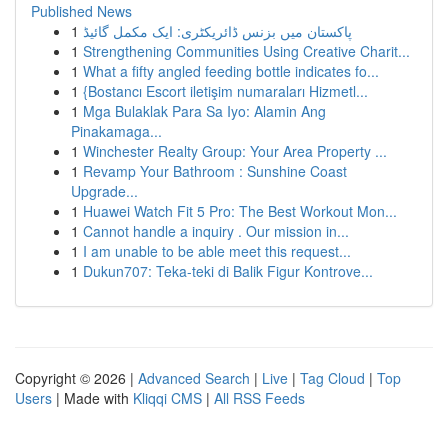
Published News
1
پاکستان میں بزنس ڈائریکٹری: ایک مکمل گائیڈ
1
Strengthening Communities Using Creative Charit...
1
What a fifty angled feeding bottle indicates fo...
1
{Bostancı Escort iletişim numaraları Hizmetl...
1
Mga Bulaklak Para Sa Iyo: Alamin Ang
Pinakamaga...
1
Winchester Realty Group: Your Area Property ...
1
Revamp Your Bathroom : Sunshine Coast
Upgrade...
1
Huawei Watch Fit 5 Pro: The Best Workout Mon...
1
Cannot handle a inquiry . Our mission in...
1
I am unable to be able meet this request...
1
Dukun707: Teka-teki di Balik Figur Kontrove...
Copyright © 2026 |
Advanced Search
|
Live
|
Tag Cloud
|
Top
Users
| Made with
Kliqqi CMS
|
All RSS Feeds