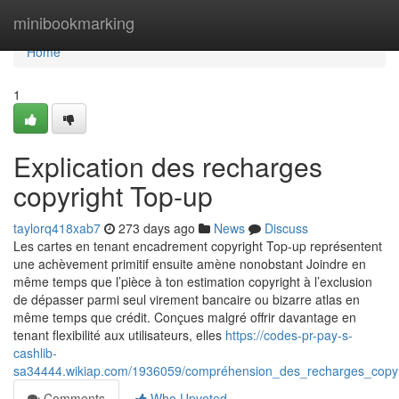
Home
minibookmarking
Home
1
Explication des recharges
copyright Top-up
taylorq418xab7
273 days ago
News
Discuss
Les cartes en tenant encadrement copyright Top-up représentent
une achèvement primitif ensuite amène nonobstant Joindre en
même temps que l’pièce à ton estimation copyright à l’exclusion
de dépasser parmi seul virement bancaire ou bizarre atlas en
même temps que crédit. Conçues malgré offrir davantage en
tenant flexibilité aux utilisateurs, elles
https://codes-pr-pay-s-
cashlib-
sa34444.wikiap.com/1936059/compréhension_des_recharges_copyr
Comments
Who Upvoted