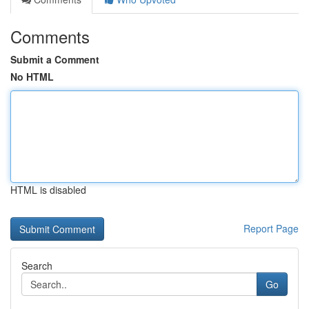
Comments
Submit a Comment
No HTML
HTML is disabled
Report Page
Search
Go