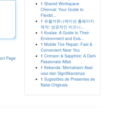
1
Shared Workspace
Chennai: Your Guide to
Flexibl...
1
유월커뮤니케이션 홈페이지
제작: 성공적인 비즈니...
1
Koalas: A Guide to Their
Environment and Exis...
1
Mobile Tire Repair: Fast &
Convenient Near You
1
Crimson & Sapphire: A Dark
ort Page
Passionate Affair
1
Kekanda: Memahami Asal-
usul dan Signifikansinya
1
Sugestões de Presentes de
Natal Originais