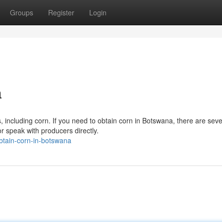
Groups
Register
Login
a
 including corn. If you need to obtain corn in Botswana, there are seve
or speak with producers directly.
btain-corn-in-botswana