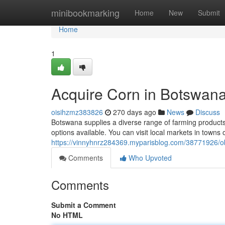
Home
minibookmarking
Home
New
Submit
Home
1
Acquire Corn in Botswan
oisihzmz383826
270 days ago
News
Discuss
Botswana supplies a diverse range of farming products,
options available. You can visit local markets in towns 
https://vinnyhnrz284369.myparisblog.com/38771926/o
Comments
Who Upvoted
Comments
Submit a Comment
No HTML