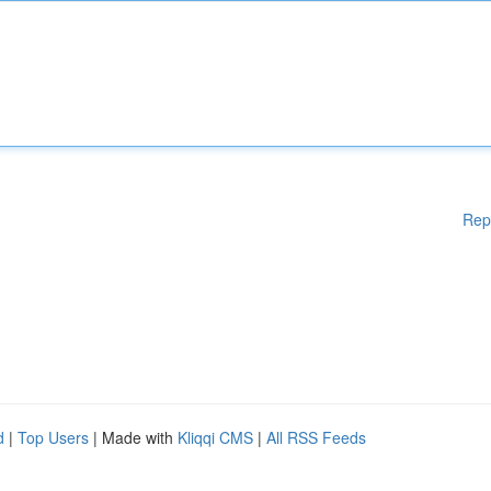
Rep
d
|
Top Users
| Made with
Kliqqi CMS
|
All RSS Feeds