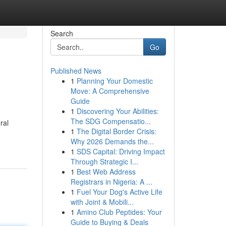
Search
Go
Published News
1
Planning Your Domestic
Move: A Comprehensive
Guide
1
Discovering Your Abilities:
The SDG Compensatio...
ral
1
The Digital Border Crisis:
Why 2026 Demands the...
1
SDS Capital: Driving Impact
Through Strategic I...
1
Best Web Address
Registrars in Nigeria: A ...
1
Fuel Your Dog's Active Life
with Joint & Mobili...
1
Amino Club Peptides: Your
Guide to Buying & Deals