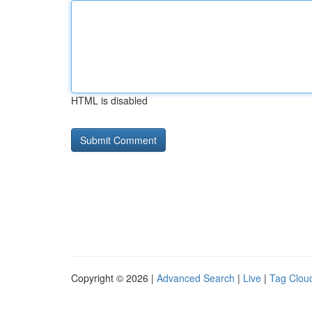
HTML is disabled
Copyright © 2026 |
Advanced Search
|
Live
|
Tag Clou