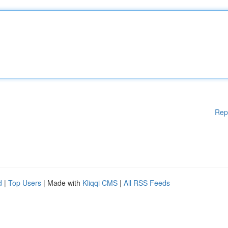
Rep
d
|
Top Users
| Made with
Kliqqi CMS
|
All RSS Feeds