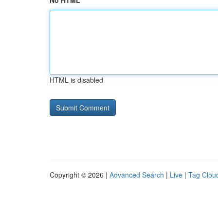
No HTML
HTML is disabled
Copyright © 2026 |
Advanced Search
|
Live
|
Tag Clou