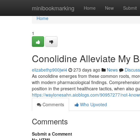
Home
minibookmarking
Home
New
Submit
Home
1
Conolidine Alleviate My 
elizabethp900jwi4
273 days ago
News
Discuss
As conolidine emerges from these common roots, more r
with modern pharmacological findings. Comprehension t
position in the present healthcare tactics, when also gu
https://waylonesahn.aioblogs.com/90957277/not-known-
Comments
Who Upvoted
Comments
Submit a Comment