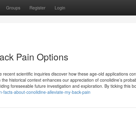
Groups
Register
Login
Back Pain Options
ecent scientific inquiries discover how these age-old applications cor
he historical context enhances our appreciation of conolidine’s proba
iding foreseeable future investigation and exploration. By ticking this b
facts-about-conolidine-alleviate-my-back-pain