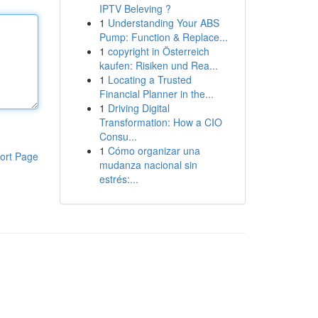
IPTV Beleving ?
1
Understanding Your ABS
Pump: Function & Replace...
1
copyright in Österreich
kaufen: Risiken und Rea...
1
Locating a Trusted
Financial Planner in the...
1
Driving Digital
Transformation: How a CIO
Consu...
1
Cómo organizar una
ort Page
mudanza nacional sin
estrés:...