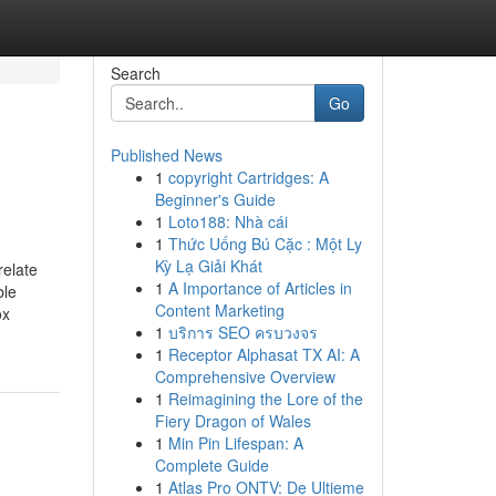
Search
Go
Published News
1
copyright Cartridges: A
Beginner's Guide
1
Loto188: Nhà cái
1
Thức Uống Bú Cặc : Một Ly
Kỳ Lạ Giải Khát
relate
1
A Importance of Articles in
ble
Content Marketing
ox
1
บริการ SEO ครบวงจร
1
Receptor Alphasat TX AI: A
Comprehensive Overview
1
Reimagining the Lore of the
Fiery Dragon of Wales
1
Min Pin Lifespan: A
Complete Guide
1
Atlas Pro ONTV: De Ultieme