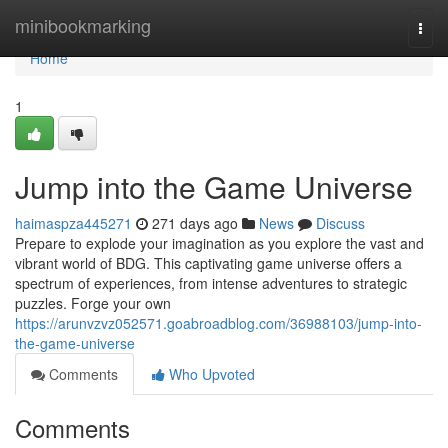
Home
minibookmarking
Togg
navi
Home
1
Jump into the Game Universe
haimaspza445271
271 days ago
News
Discuss
Prepare to explode your imagination as you explore the vast and
vibrant world of BDG. This captivating game universe offers a
spectrum of experiences, from intense adventures to strategic
puzzles. Forge your own
https://arunvzvz052571.goabroadblog.com/36988103/jump-into-
the-game-universe
Comments
Who Upvoted
Comments