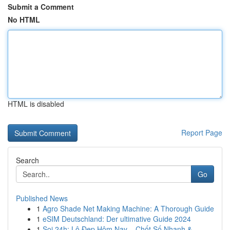
Submit a Comment
No HTML
HTML is disabled
Report Page
Search
Go
Published News
1
Agro Shade Net Making Machine: A Thorough Guide
1
eSIM Deutschland: Der ultimative Guide 2024
1
Soi 24h: Lô Đẹp Hôm Nay – Chốt Số Nhanh &