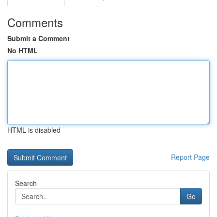
Comments
Submit a Comment
No HTML
HTML is disabled
Report Page
Search
Go