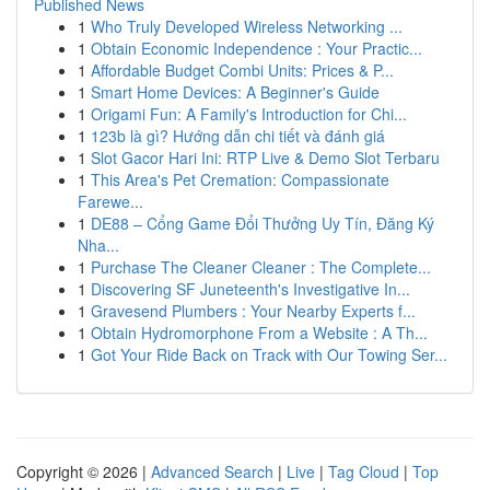
Published News
1
Who Truly Developed Wireless Networking ...
1
Obtain Economic Independence : Your Practic...
1
Affordable Budget Combi Units: Prices & P...
1
Smart Home Devices: A Beginner's Guide
1
Origami Fun: A Family's Introduction for Chi...
1
123b là gì? Hướng dẫn chi tiết và đánh giá
1
Slot Gacor Hari Ini: RTP Live & Demo Slot Terbaru
1
This Area's Pet Cremation: Compassionate
Farewe...
1
DE88 – Cổng Game Đổi Thưởng Uy Tín, Đăng Ký
Nha...
1
Purchase The Cleaner Cleaner : The Complete...
1
Discovering SF Juneteenth's Investigative In...
1
Gravesend Plumbers : Your Nearby Experts f...
1
Obtain Hydromorphone From a Website : A Th...
1
Got Your Ride Back on Track with Our Towing Ser...
Copyright © 2026 |
Advanced Search
|
Live
|
Tag Cloud
|
Top