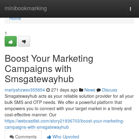
Home
minibookmarking
Togg
navi
Home
1
Boost Your Marketing
Campaigns with
Smsgatewayhub
mariyahzwsv355854
271 days ago
News
Discuss
Smsgatewayhub acts as your reliable solution provider for all your
bulk SMS and OTP needs. We offer a powerful platform that
empowers you to connect with your target market in a timely and
cost-effective manner. Our
https://webcastlist.com/story21936703/boost-your-marketing-
campaigns-with-smsgatewayhub
Comments
Who Upvoted