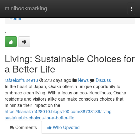
Home
minibookmarking
Togg
navi
Home
1
Living: Sustainable Choices for
a Better Life
rafaelcsfr824913
273 days ago
News
Discuss
In the heart of Japan, Osaka offers a unique opportunity to
embrace clean living. With a focus on eco-friendliness, Osaka
residents and visitors alike can make conscious choices that
minimize their impact on the
https://kianaizrr428010.blogs100.com/38733139/living-
sustainable-choices-for-a-better-life
Comments
Who Upvoted