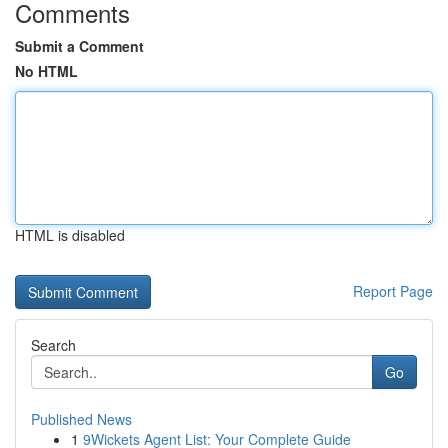
Comments
Submit a Comment
No HTML
HTML is disabled
Report Page
Search
Go
Published News
1
9Wickets Agent List: Your Complete Guide