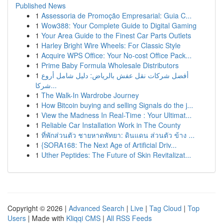
Published News
1
Assessoria de Promoção Empresarial: Guia C...
1
Wow388: Your Complete Guide to Digital Gaming
1
Your Area Guide to the Finest Car Parts Outlets
1
Harley Bright Wire Wheels: For Classic Style
1
Acquire WPS Office: Your No-cost Office Pack...
1
Prime Baby Formula Wholesale Distributors
1
أفضل شركات نقل عفش بالرياض: دليل شامل أروع
شركا...
1
The Walk-In Wardrobe Journey
1
How Bitcoin buying and selling Signals do the j...
1
View the Madness In Real-Time : Your Ultimat...
1
Reliable Car Installation Work in The County
1
ที่พักส่วนตัว ชายหาดพัทยา: ดินแดน ส่วนตัว ข้าง ...
1
{SORA168: The Next Age of Artificial Driv...
1
Uther Peptides: The Future of Skin Revitalizat...
Copyright © 2026 |
Advanced Search
|
Live
|
Tag Cloud
|
Top
Users
| Made with
Kliqqi CMS
|
All RSS Feeds