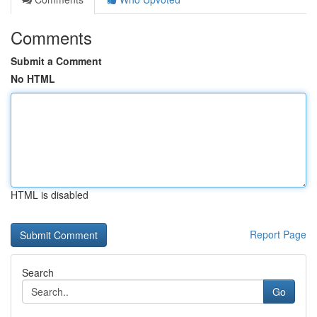
Comments
Submit a Comment
No HTML
HTML is disabled
Report Page
Search
Go