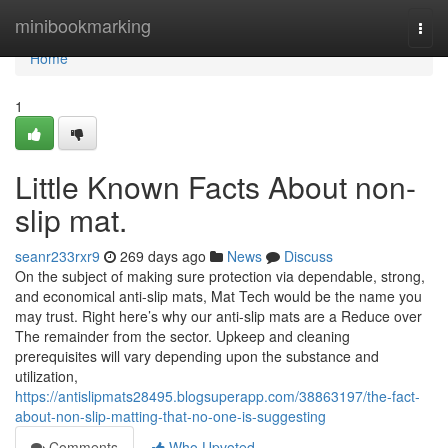
Home
minibookmarking
Togg
navi
Home
1
Little Known Facts About non-
slip mat.
seanr233rxr9
269 days ago
News
Discuss
On the subject of making sure protection via dependable, strong,
and economical anti-slip mats, Mat Tech would be the name you
may trust. Right here’s why our anti-slip mats are a Reduce over
The remainder from the sector. Upkeep and cleaning
prerequisites will vary depending upon the substance and
utilization,
https://antislipmats28495.blogsuperapp.com/38863197/the-fact-
about-non-slip-matting-that-no-one-is-suggesting
Comments
Who Upvoted